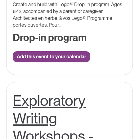
Create and build with Lego®! Drop-in program. Ages
6-12, accompanied by a parent or caregiver.
Architectes en herbe, à vos Lego®! Programme
portes ouvertes. Pour...
Drop-in program
Add this event to your calendar
Exploratory
Writing
Workshops -