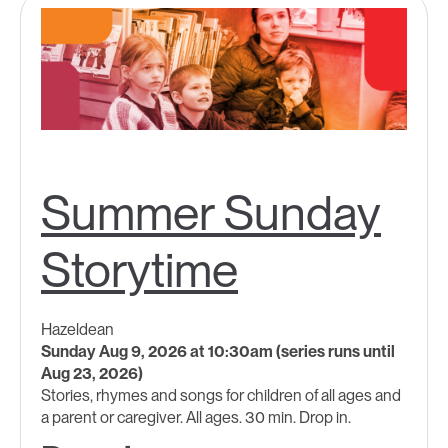
Summer Sunday
Storytime
Hazeldean
Sunday Aug 9, 2026 at 10:30am (series runs until
Aug 23, 2026)
Stories, rhymes and songs for children of all ages and
a parent or caregiver. All ages. 30 min. Drop in.