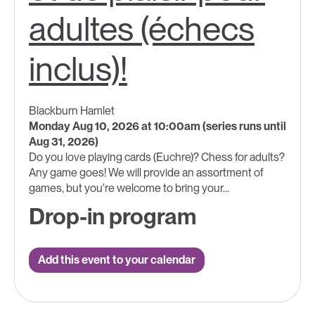
adultes (échecs
inclus)!
Blackburn Hamlet
Monday Aug 10, 2026 at 10:00am (series runs until
Aug 31, 2026)
Do you love playing cards (Euchre)? Chess for adults?
Any game goes! We will provide an assortment of
games, but you're welcome to bring your...
Drop-in program
Add this event to your calendar