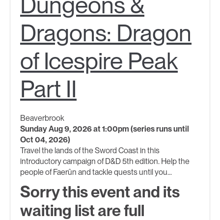
Dungeons &
Dragons: Dragon
of Icespire Peak
Part II
Beaverbrook
Sunday Aug 9, 2026 at 1:00pm (series runs until
Oct 04, 2026)
Travel the lands of the Sword Coast in this
introductory campaign of D&D 5th edition. Help the
people of Faerûn and tackle quests until you...
Sorry this event and its
waiting list are full