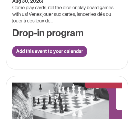
Aug 30, 2026)
Come play cards, roll the dice or play board games
with us! Venez jouer aux cartes, lancer les dés ou
jouer à des jeux de...
Drop-in program
Add this event to your calendar