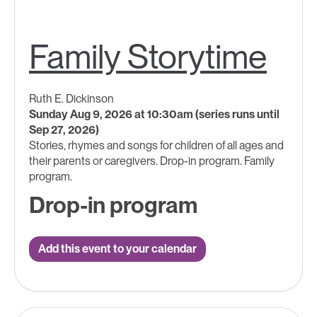
Family Storytime
Ruth E. Dickinson
Sunday Aug 9, 2026 at 10:30am (series runs until
Sep 27, 2026)
Stories, rhymes and songs for children of all ages and
their parents or caregivers. Drop-in program. Family
program.
Drop-in program
Add this event to your calendar