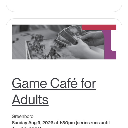
Game Café for
Adults
Greenboro
Sunday Aug 9, 2026 at 1:30pm (series runs until