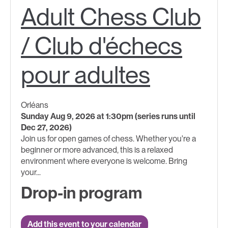
Adult Chess Club
/ Club d'échecs
pour adultes
Orléans
Sunday Aug 9, 2026 at 1:30pm (series runs until
Dec 27, 2026)
Join us for open games of chess. Whether you're a
beginner or more advanced, this is a relaxed
environment where everyone is welcome. Bring
your...
Drop-in program
Add this event to your calendar