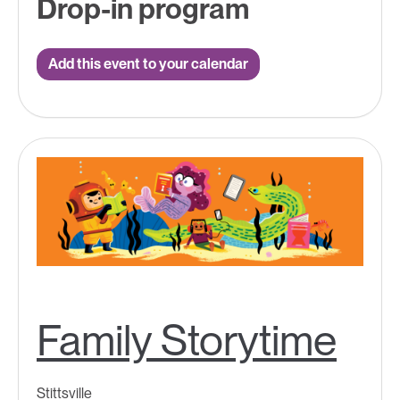
Drop-in program
Add this event to your calendar
Family Storytime
Stittsville