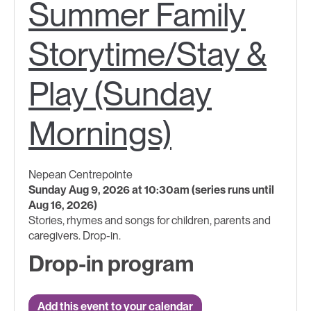
Summer Family
Storytime/Stay &
Play (Sunday
Mornings)
Nepean Centrepointe
Sunday Aug 9, 2026 at 10:30am (series runs until
Aug 16, 2026)
Stories, rhymes and songs for children, parents and
caregivers. Drop-in.
Drop-in program
Add this event to your calendar