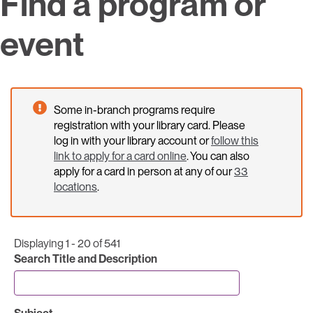
Find a program or
event
Some in-branch programs require
registration with your library card. Please
log in with your library account or
follow this
link to apply for a card online
. You can also
apply for a card in person at any of our
33
locations
.
Displaying 1 - 20 of 541
Search Title and Description