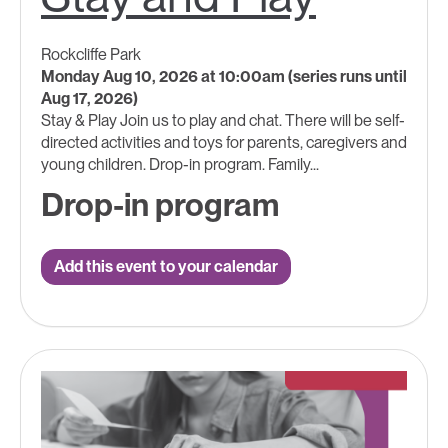
Rockcliffe Park
Monday Aug 10, 2026 at 10:00am (series runs until
Aug 17, 2026)
Stay & Play Join us to play and chat. There will be self-
directed activities and toys for parents, caregivers and
young children. Drop-in program. Family...
Drop-in program
Add this event to your calendar