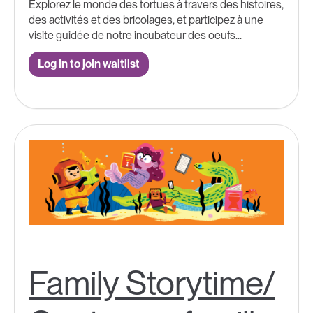
Explorez le monde des tortues à travers des histoires,
des activités et des bricolages, et participez à une
visite guidée de notre incubateur des oeufs...
Log in to join waitlist
Family Storytime/