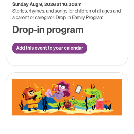
Sunday Aug 9, 2026 at 10:30am
Stories, rhymes, and songs for children of all ages and
a parent or caregiver. Drop-in Family Program.
Drop-in program
Add this event to your calendar