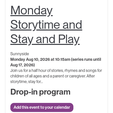
Monday
Storytime and
Stay and Play
Sunnyside
Monday Aug 10, 2026 at 10:15am (series runs until
Aug 17, 2026)
Join us for a half hour of stories, rhymes and songs for
children of all ages and a parent or caregiver. After
storytime, stay for...
Drop-in program
Add this event to your calendar