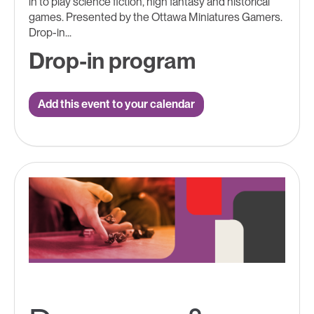
in to play science fiction, high fantasy and historical
games. Presented by the Ottawa Miniatures Gamers.
Drop-in...
Drop-in program
Add this event to your calendar