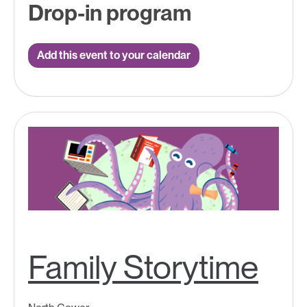
Drop-in program
Add this event to your calendar
Family Storytime