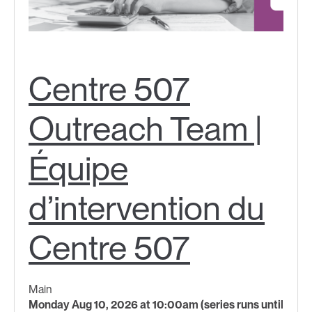
Centre 507
Outreach Team |
Équipe
d’intervention du
Centre 507
Main
Monday Aug 10, 2026 at 10:00am (series runs until