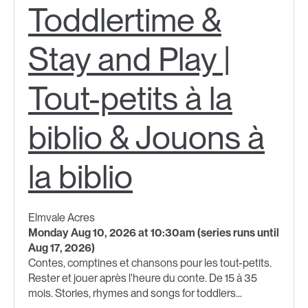
Toddlertime &
Stay and Play |
Tout-petits à la
biblio & Jouons à
la biblio
Elmvale Acres
Monday Aug 10, 2026 at 10:30am (series runs until
Aug 17, 2026)
Contes, comptines et chansons pour les tout-petits.
Rester et jouer après l'heure du conte. De 15 à 35
mois. Stories, rhymes and songs for toddlers​...