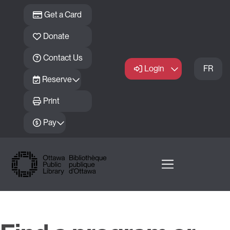
Skip to main content
Get a Card
Donate
Contact Us
Login
FR
Reserve
Print
Pay