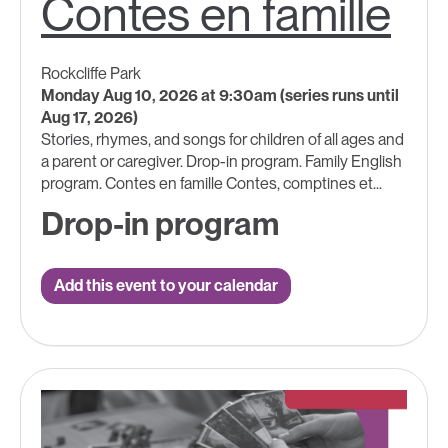
Contes en famille
Rockcliffe Park
Monday Aug 10, 2026 at 9:30am (series runs until
Aug 17, 2026)
Stories, rhymes, and songs for children of all ages and
a parent or caregiver. Drop-in program. Family English
program. Contes en famille Contes, comptines et...
Drop-in program
Add this event to your calendar