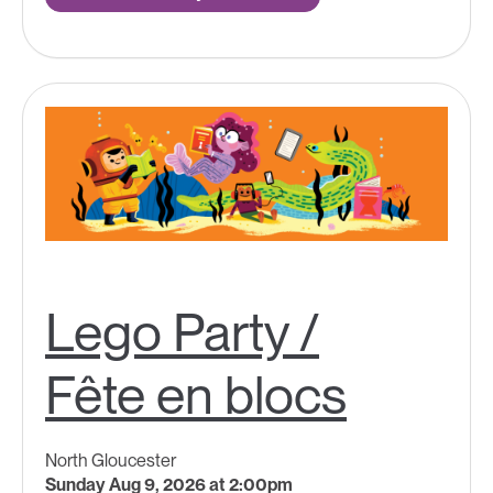
Lego Party /
Fête en blocs
North Gloucester
Sunday Aug 9, 2026 at 2:00pm