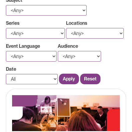
Subject
Series
Locations
Event Language
Audience
Date
Apply
Reset