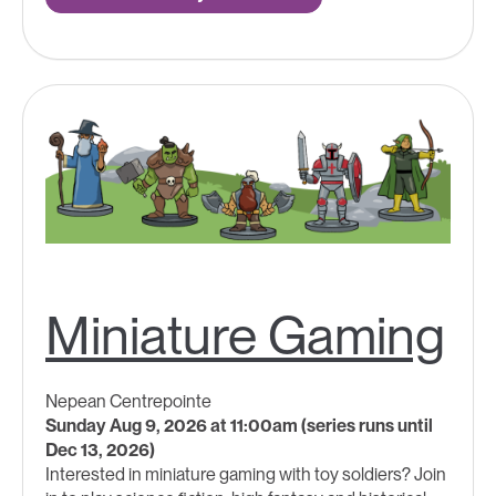
Miniature Gaming
Nepean Centrepointe
Sunday Aug 9, 2026 at 11:00am (series runs until
Dec 13, 2026)
Interested in miniature gaming with toy soldiers? Join