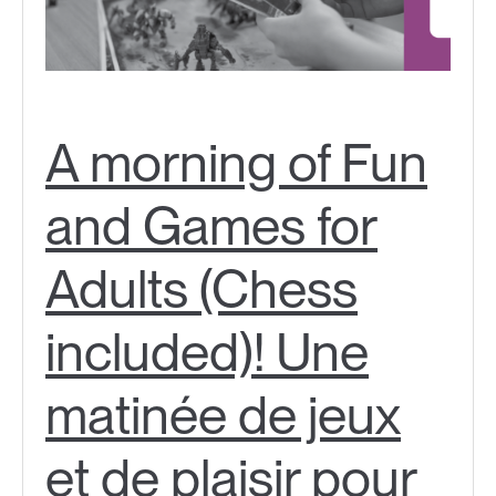
A morning of Fun
and Games for
Adults (Chess
included)! Une
matinée de jeux
et de plaisir pour