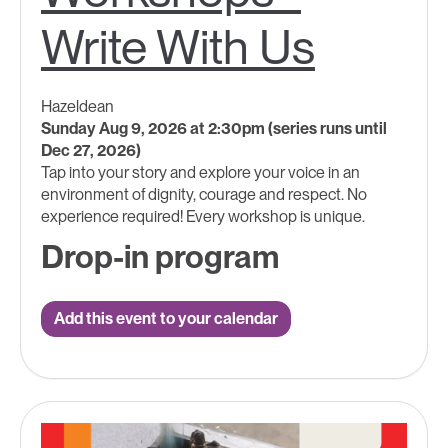
Write With Us
Hazeldean
Sunday Aug 9, 2026 at 2:30pm (series runs until
Dec 27, 2026)
Tap into your story and explore your voice in an
environment of dignity, courage and respect. No
experience required! Every workshop is unique.
Drop-in program
Add this event to your calendar