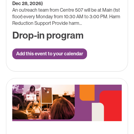
Dec 28, 2026)
An outreach team from Centre 507 will be at Main (1st
floor) every Monday from 10:30 AM to 3:00 PM. Harm
Reduction Support Provide harm...
Drop-in program
Add this event to your calendar