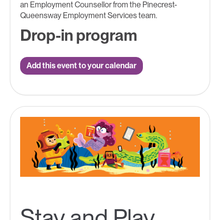
an Employment Counsellor from the Pinecrest-
Queensway Employment Services team.
Drop-in program
Add this event to your calendar
Stay and Play