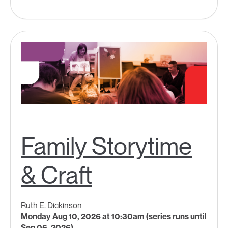
Family Storytime
& Craft
Ruth E. Dickinson
Monday Aug 10, 2026 at 10:30am (series runs until
Sep 06, 2026)