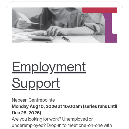
Employment
Support
Nepean Centrepointe
Monday Aug 10, 2026 at 10:00am (series runs until
Dec 28, 2026)
Are you looking for work? Unemployed or
underemployed? Drop-in to meet one-on-one with