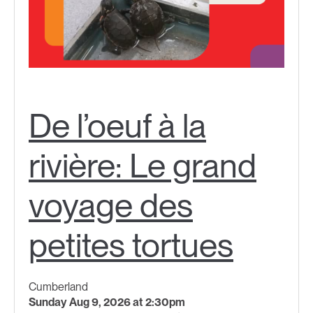
De l’oeuf à la
rivière: Le grand
voyage des
petites tortues
Cumberland
Sunday Aug 9, 2026 at 2:30pm