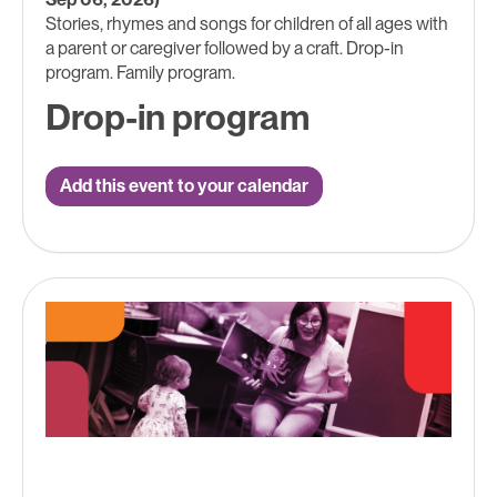
Stories, rhymes and songs for children of all ages with
a parent or caregiver followed by a craft. Drop-in
program. Family program.
Drop-in program
Add this event to your calendar