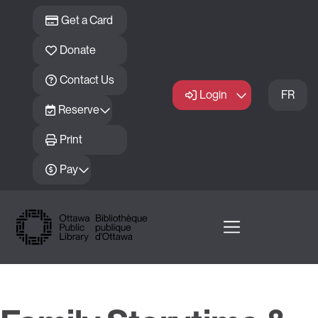
Skip to main content
Get a Card
Donate
Contact Us
Login
FR
Reserve
Print
Pay