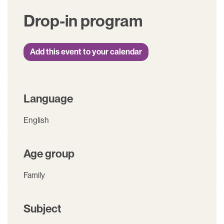
Drop-in program
Add this event to your calendar
Language
English
Age group
Family
Subject