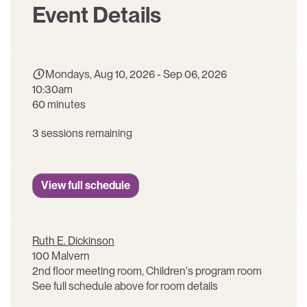
Event Details
Mondays, Aug 10, 2026 - Sep 06, 2026
10:30am
60 minutes
3 sessions remaining
View full schedule
Ruth E. Dickinson
100 Malvern
2nd floor meeting room, Children's program room
See full schedule above for room details