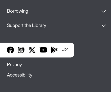
Borrowing
Support the Library
Facebook
Instagram
X
YouTube
Google Play
Library Apps
Privacy
Accessibility