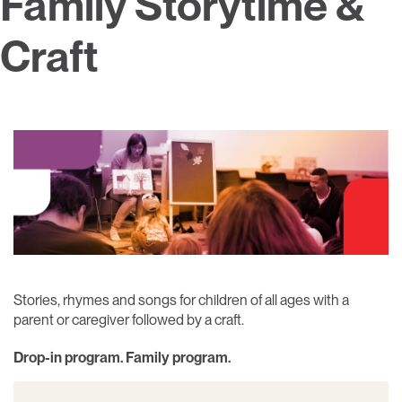
Family Storytime &
Craft
Stories, rhymes and songs for children of all ages with a
parent or caregiver followed by a craft.
Drop-in program. Family program.