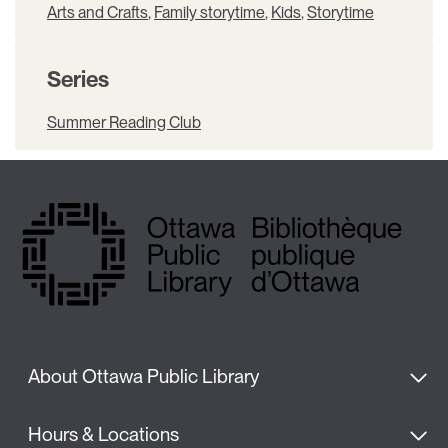
Arts and Crafts
,
Family storytime
,
Kids
,
Storytime
Series
Summer Reading Club
About Ottawa Public Library
Hours & Locations