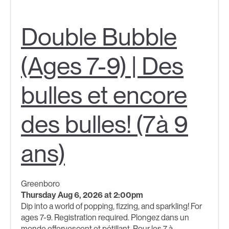
Double Bubble
(Ages 7-9) | Des
bulles et encore
des bulles! (7à 9
ans)
Greenboro
Thursday Aug 6, 2026 at 2:00pm
Dip into a world of popping, fizzing, and sparkling! For
ages 7-9. Registration required. Plongez dans un
monde effervescent et pétillant. Pour les 7 à...