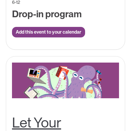
6-12
Drop-in program
Add this event to your calendar
Let Your