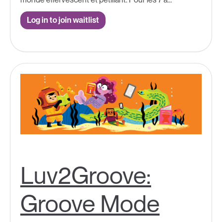
Log in to join waitlist
Luv2Groove:
Groove Mode