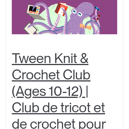
Tween Knit &
Crochet Club
(Ages 10-12) |
Club de tricot et
de crochet pour