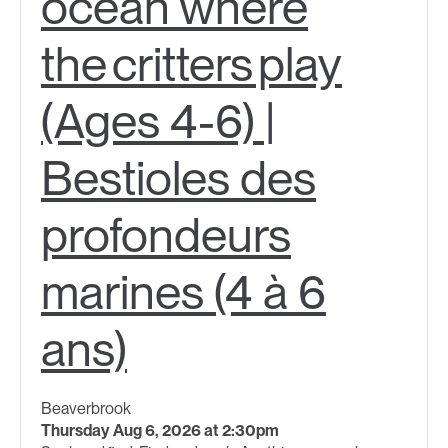
ocean where
the critters play
(Ages 4-6) |
Bestioles des
profondeurs
marines (4 à 6
ans)
Beaverbrook
Thursday Aug 6, 2026 at 2:30pm