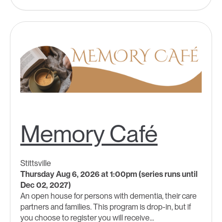
Memory Café
Stittsville
Thursday Aug 6, 2026 at 1:00pm (series runs until
Dec 02, 2027)
An open house for persons with dementia, their care
partners and families. This program is drop-in, but if
you choose to register you will receive...