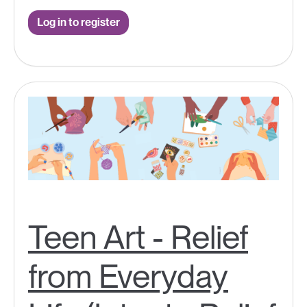
Log in to register
Teen Art - Relief
from Everyday