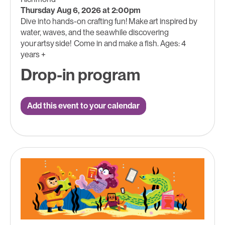
Thursday Aug 6, 2026 at 2:00pm
Dive into hands-on crafting fun! Make art inspired by
water, waves, and the sea while discovering
your artsy side! Come in and make a fish. Ages: 4
years +
Drop-in program
Add this event to your calendar