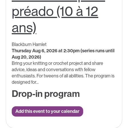
préado (10 à 12
ans)
Blackburn Hamlet
Thursday Aug 6, 2026 at 2:30pm (series runs until
Aug 20, 2026)
Bring your knitting or crochet project and share
advice, ideas and conversations with fellow
enthusiasts. For tweens of all abilities. The program is
designed for...
Drop-in program
Add this event to your calendar