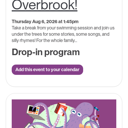
Overbrook!
Thursday Aug 6, 2026 at 1:45pm
Take a break from your swimming session and join us
under the trees for some stories, some songs, and
silly rhymes! For the whole family...
Drop-in program
Add this event to your calendar