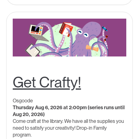
Get Crafty!
Osgoode
Thursday Aug 6, 2026 at 2:00pm (series runs until
Aug 20, 2026)
Come craft at the library. We have all the supplies you
need to satisfy your creativity! Drop-in Family
program.