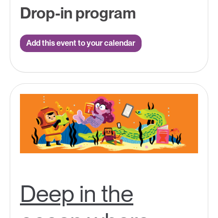
Drop-in program
Add this event to your calendar
Deep in the