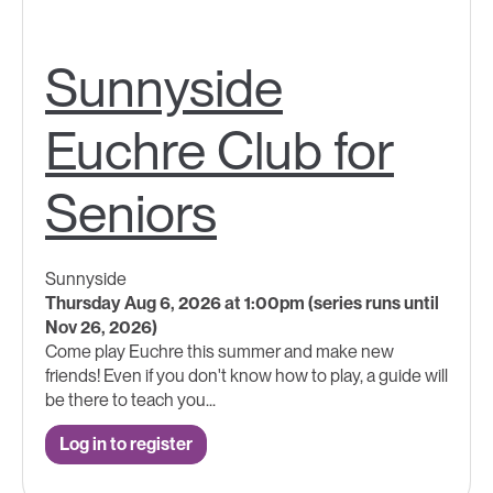
Sunnyside
Euchre Club for
Seniors
Sunnyside
Thursday Aug 6, 2026 at 1:00pm (series runs until
Nov 26, 2026)
Come play Euchre this summer and make new
friends! Even if you don't know how to play, a guide will
be there to teach you...
Log in to register