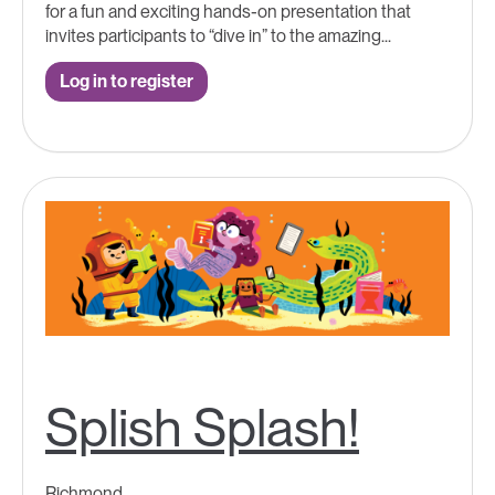
for a fun and exciting hands-on presentation that
invites participants to “dive in” to the amazing...
Log in to register
Splish Splash!
Richmond