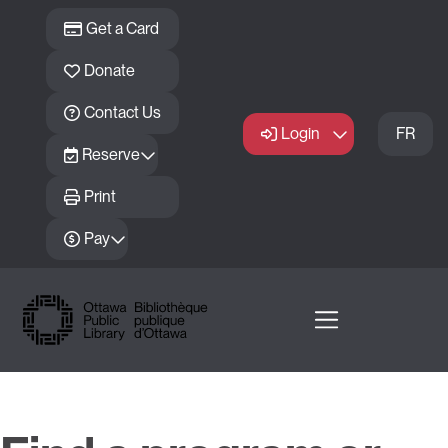
Skip to main content
Get a Card
Donate
Contact Us
Login
FR
Reserve
Print
Pay