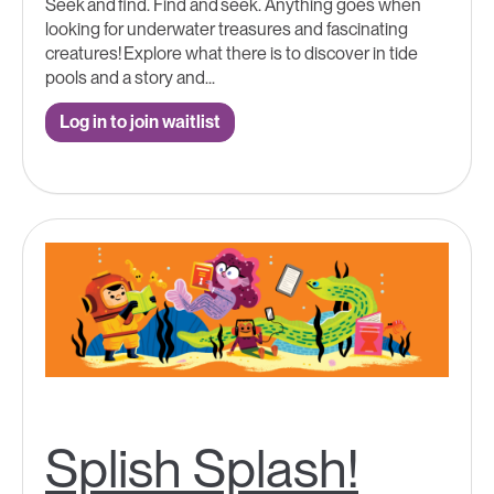
Seek and find. Find and seek. Anything goes when
looking for underwater treasures and fascinating
creatures! Explore what there is to discover in tide
pools and a story and...
Log in to join waitlist
Splish Splash!