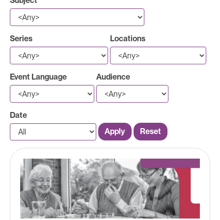
Subject
Series
Locations
Event Language
Audience
Date
Apply
Reset