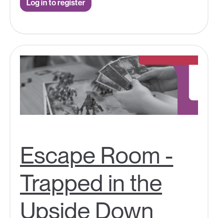
Log in to register
Escape Room -
Trapped in the
Upside Down