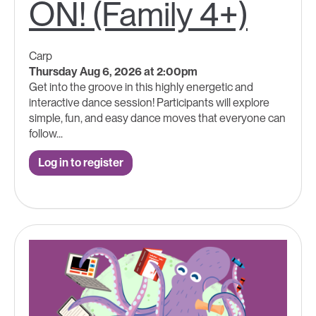
ON! (Family 4+)
Carp
Thursday Aug 6, 2026 at 2:00pm
Get into the groove in this highly energetic and
interactive dance session! Participants will explore
simple, fun, and easy dance moves that everyone can
follow...
Log in to register