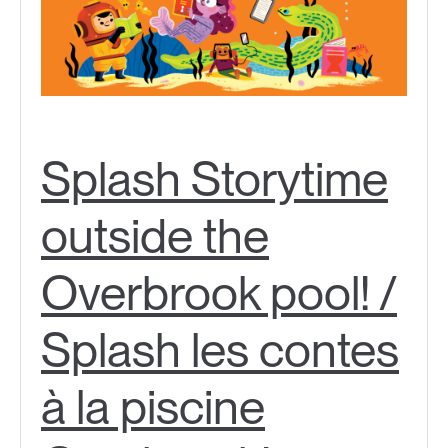
Splash Storytime
outside the
Overbrook pool! /
Splash les contes
à la piscine