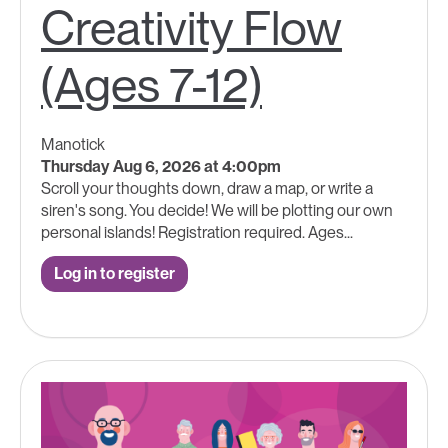
Creativity Flow
(Ages 7-12)
Manotick
Thursday Aug 6, 2026 at 4:00pm
Scroll your thoughts down, draw a map, or write a
siren's song. You decide! We will be plotting our own
personal islands! Registration required. Ages...
Log in to register