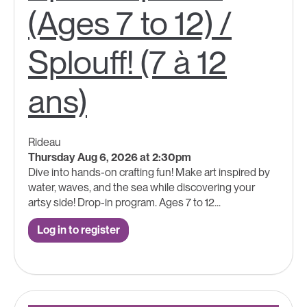
(Ages 7 to 12) /
Splouff! (7 à 12
ans)
Rideau
Thursday Aug 6, 2026 at 2:30pm
Dive into hands-on crafting fun! Make art inspired by
water, waves, and the sea while discovering your
artsy side! Drop-in program. Ages 7 to 12...
Log in to register