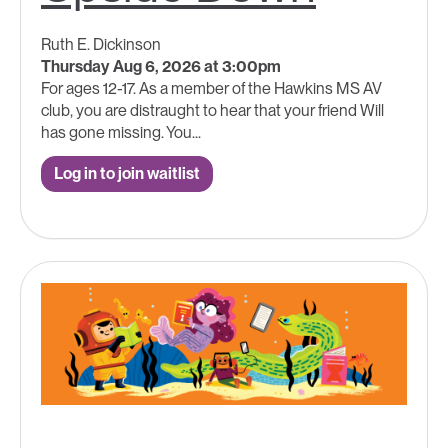
Ruth E. Dickinson
Thursday Aug 6, 2026 at 3:00pm
For ages 12-17. As a member of the Hawkins MS AV
club, you are distraught to hear that your friend Will
has gone missing. You...
Log in to join waitlist