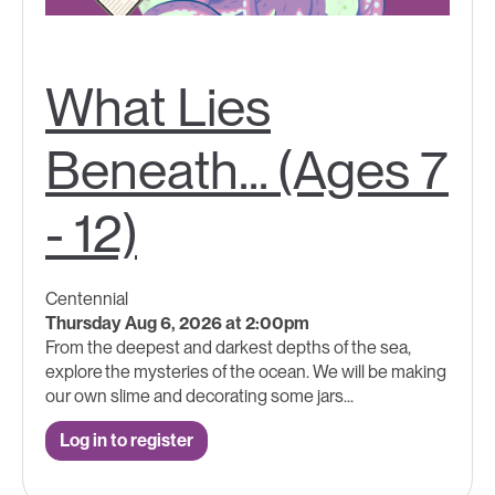
What Lies
Beneath... (Ages 7
- 12)
Centennial
Thursday Aug 6, 2026 at 2:00pm
From the deepest and darkest depths of the sea,
explore the mysteries of the ocean. We will be making
our own slime and decorating some jars...
Log in to register