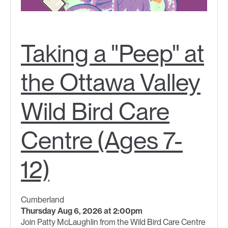
Taking a "Peep" at
the Ottawa Valley
Wild Bird Care
Centre (Ages 7-
12)
Cumberland
Thursday Aug 6, 2026 at 2:00pm
Join Patty McLaughlin from the Wild Bird Care Centre