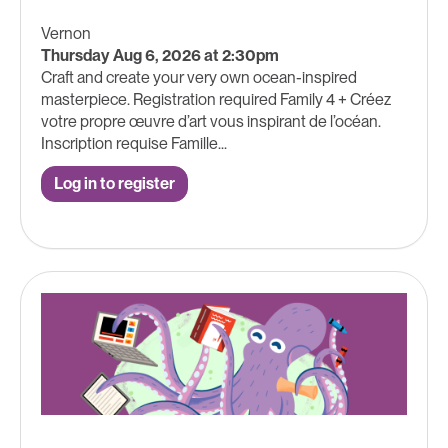
Vernon
Thursday Aug 6, 2026 at 2:30pm
Craft and create your very own ocean-inspired
masterpiece. Registration required Family 4 + Créez
votre propre œuvre d’art vous inspirant de l’océan.
Inscription requise Famille...
Log in to register