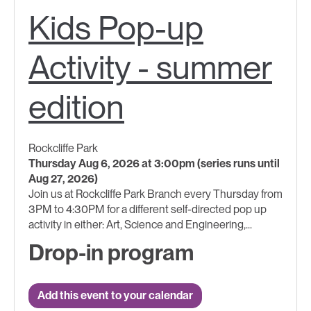
Kids Pop-up
Activity - summer
edition
Rockcliffe Park
Thursday Aug 6, 2026 at 3:00pm (series runs until
Aug 27, 2026)
Join us at Rockcliffe Park Branch every Thursday from
3PM to 4:30PM for a different self-directed pop up
activity in either: Art, Science and Engineering,...
Drop-in program
Add this event to your calendar