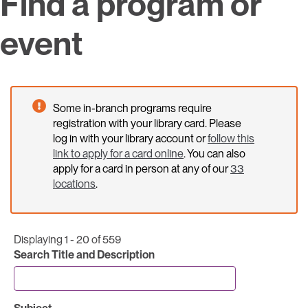
Find a program or
event
Some in-branch programs require
registration with your library card. Please
log in with your library account or
follow this
link to apply for a card online
. You can also
apply for a card in person at any of our
33
locations
.
Displaying 1 - 20 of 559
Search Title and Description