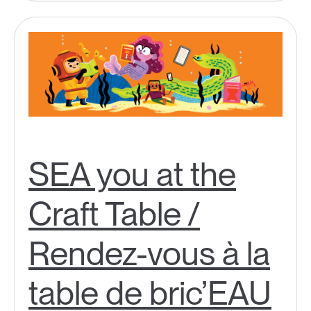
SEA you at the
Craft Table /
Rendez-vous à la
table de bric’EAU