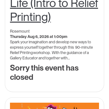
Life (Intro to Relief
Printing)
Rosemount
Thursday Aug 6, 2026 at 1:00pm
Spark your imagination and develop new ways to
express yourself together through this 90-minute
Relief Printing workshop. With the guidance of a
Gallery Educator and together with...
Sorry this event has
closed