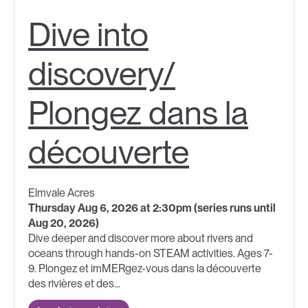
Dive into
discovery/
Plongez dans la
découverte
Elmvale Acres
Thursday Aug 6, 2026 at 2:30pm (series runs until
Aug 20, 2026)
Dive deeper and discover more about rivers and
oceans through hands-on STEAM activities. Ages 7-
9. Plongez et imMERgez-vous dans la découverte
des rivières et des...