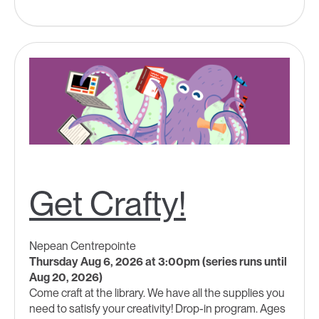
Get Crafty!
Nepean Centrepointe
Thursday Aug 6, 2026 at 3:00pm (series runs until
Aug 20, 2026)
Come craft at the library. We have all the supplies you
need to satisfy your creativity! Drop-in program. Ages