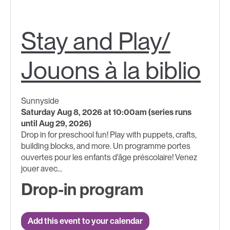
Stay and Play/
Jouons à la biblio
Sunnyside
Saturday Aug 8, 2026 at 10:00am (series runs
until Aug 29, 2026)
Drop in for preschool fun! Play with puppets, crafts,
building blocks, and more. Un programme portes
ouvertes pour les enfants d'âge préscolaire! Venez
jouer avec...
Drop-in program
Add this event to your calendar