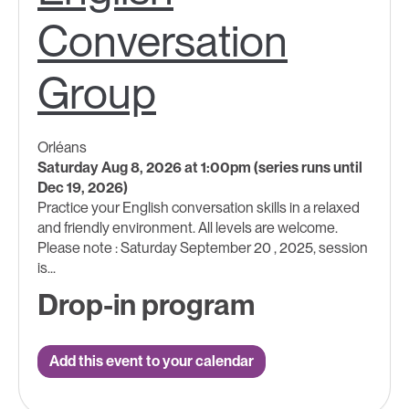
Conversation
Group
Orléans
Saturday Aug 8, 2026 at 1:00pm (series runs until
Dec 19, 2026)
Practice your English conversation skills in a relaxed
and friendly environment. All levels are welcome.
Please note : Saturday September 20 , 2025, session
is...
Drop-in program
Add this event to your calendar