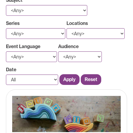
Subject
Series
Locations
Event Language
Audience
Date
Apply
Reset