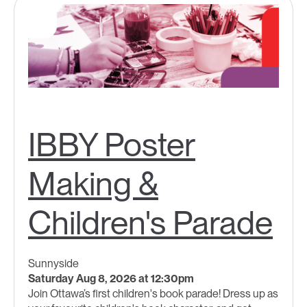
IBBY Poster
Making &
Children's Parade
Sunnyside
Saturday Aug 8, 2026 at 12:30pm
Join Ottawa’s first children's book parade! Dress up as