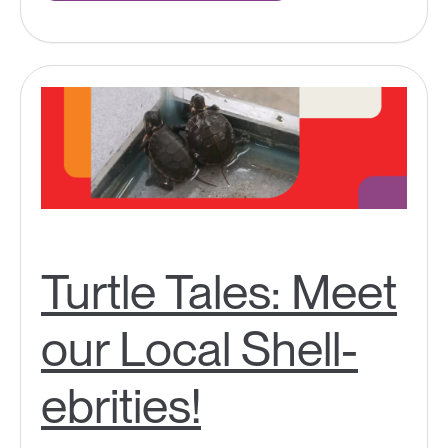
Turtle Tales: Meet
our Local Shell-
ebrities!