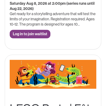
Saturday Aug 8, 2026 at 2:00pm (series runs until
Aug 22, 2026)
Get ready for a storytelling adventure that will test the
limits of your imagination. Registration required. Ages
10-12. The program is designed for ages 10...
Log in to join waitlist