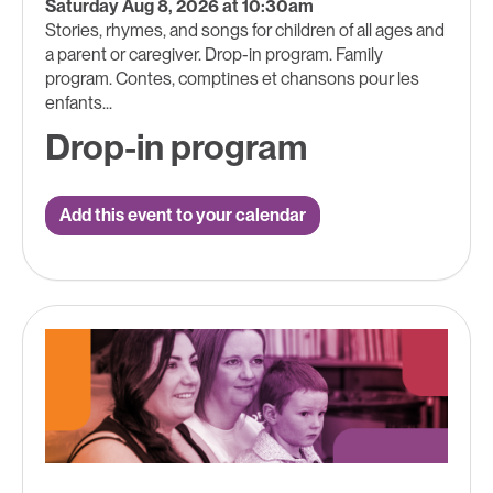
Saturday Aug 8, 2026 at 10:30am
Stories, rhymes, and songs for children of all ages and
a parent or caregiver. Drop-in program. Family
program. Contes, comptines et chansons pour les
enfants...
Drop-in program
Add this event to your calendar