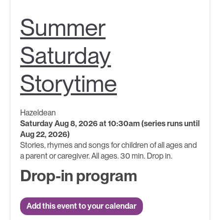
Summer
Saturday
Storytime
Hazeldean
Saturday Aug 8, 2026 at 10:30am (series runs until
Aug 22, 2026)
Stories, rhymes and songs for children of all ages and
a parent or caregiver. All ages. 30 min. Drop in.
Drop-in program
Add this event to your calendar