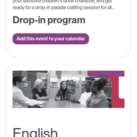
your favourite children's book character, and get
ready for a drop-in parade crafting session for all...
Drop-in program
Add this event to your calendar
English