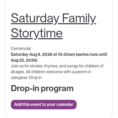
Saturday Family
Storytime
Centennial
Saturday Aug 8, 2026 at 10:30am (series runs until
Aug 22, 2026)
Join us for stories, rhymes, and songs for children of
all ages.​ All children welcome with a parent ​or
caregiver. Drop in.
Drop-in program
Add this event to your calendar