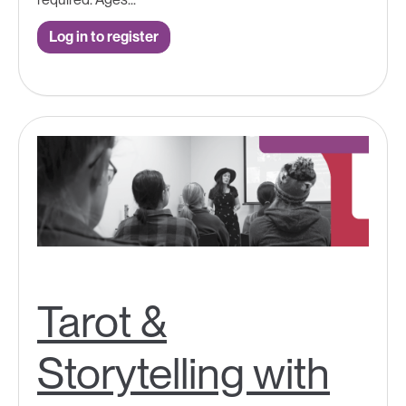
Log in to register
Tarot &
Storytelling with