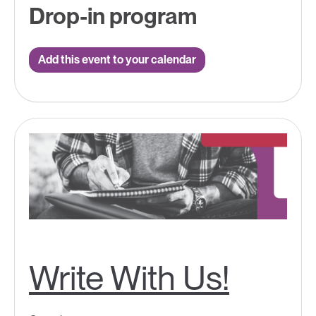
Drop-in program
Add this event to your calendar
Write With Us!