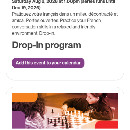
Saturday Aug 8, 2026 at 1:00pm (series runs until
Dec 19, 2026)
Pratiquez votre français dans un milieu décontracté et
amical. Portes ouvertes. Practice your French
conversation skills in a relaxed and friendly
environment. Drop-in.
Drop-in program
Add this event to your calendar