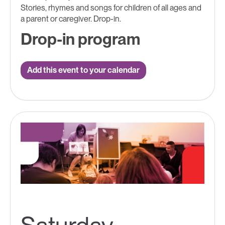
Stories, rhymes and songs for children of all ages and
a parent or caregiver. Drop-in.
Drop-in program
Add this event to your calendar