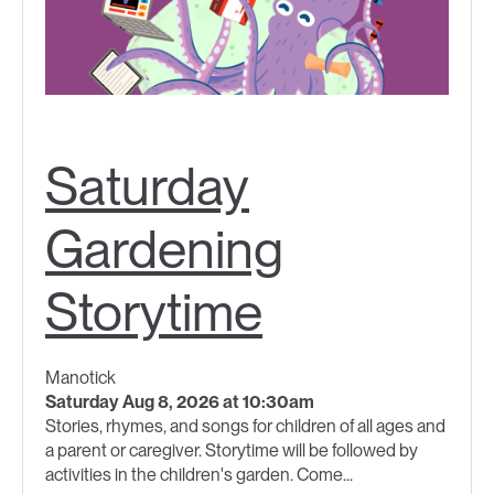
Saturday
Gardening
Storytime
Manotick
Saturday Aug 8, 2026 at 10:30am
Stories, rhymes, and songs for children of all ages and
a parent or caregiver. Storytime will be followed by
activities in the children's garden. Come...