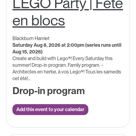
LEGO Party | Fête
en blocs
Blackburn Hamlet
Saturday Aug 8, 2026 at 2:00pm (series runs until
Aug 15, 2026)
Create and build with Lego®! Every Saturday this
summer! Drop-in program. Family program. ~
Architectes en herbe, à vos Lego®! Tous les samedis
cet été!...
Drop-in program
Add this event to your calendar