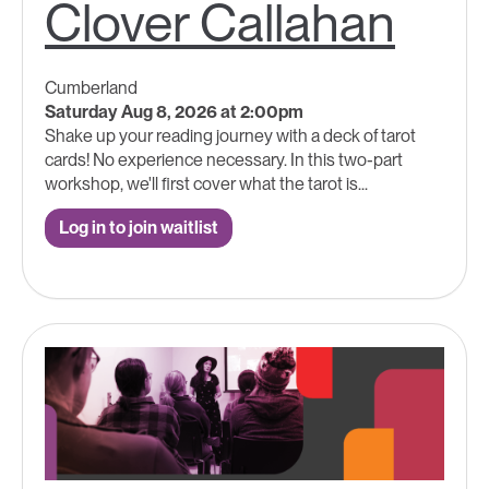
Clover Callahan
Cumberland
Saturday Aug 8, 2026 at 2:00pm
Shake up your reading journey with a deck of tarot
cards! No experience necessary. In this two-part
workshop, we'll first cover what the tarot is...
Log in to join waitlist