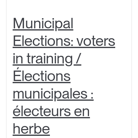
Municipal
Elections: voters
in training /
Élections
municipales :
électeurs en
herbe