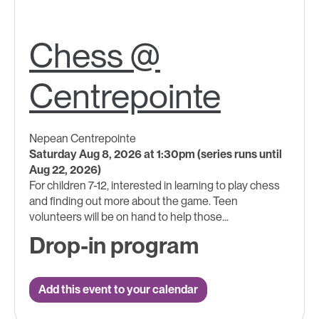
Chess @
Centrepointe
Nepean Centrepointe
Saturday Aug 8, 2026 at 1:30pm (series runs until
Aug 22, 2026)
For children 7-12, interested in learning to play chess
and finding out more about the game. Teen
volunteers will be on hand to help those...
Drop-in program
Add this event to your calendar