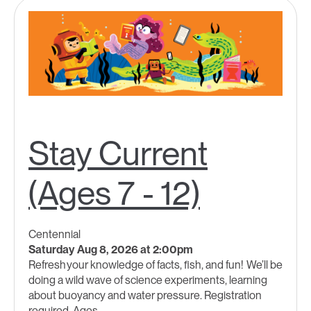
Stay Current
(Ages 7 - 12)
Centennial
Saturday Aug 8, 2026 at 2:00pm
Refresh your knowledge of facts, fish, and fun! We’ll be
doing a wild wave of science experiments, learning
about buoyancy and water pressure. Registration
required. Ages...