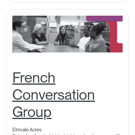
French
Conversation
Group
Elmvale Acres