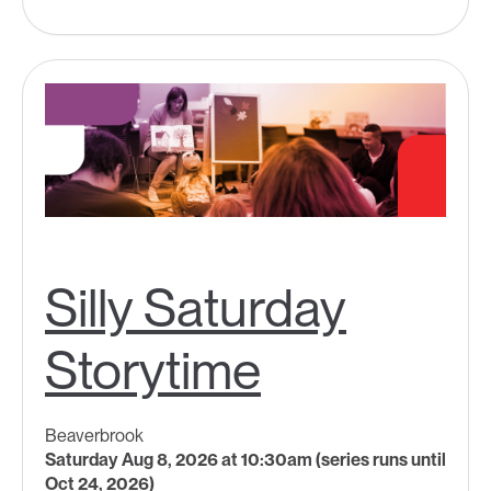
Silly Saturday
Storytime
Beaverbrook
Saturday Aug 8, 2026 at 10:30am (series runs until
Oct 24, 2026)