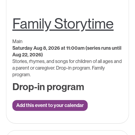
Family Storytime
Main
Saturday Aug 8, 2026 at 11:00am (series runs until
Aug 22, 2026)
Stories, rhymes, and songs for children of all ages and
a parent or caregiver. Drop-in program. Family
program.
Drop-in program
Add this event to your calendar