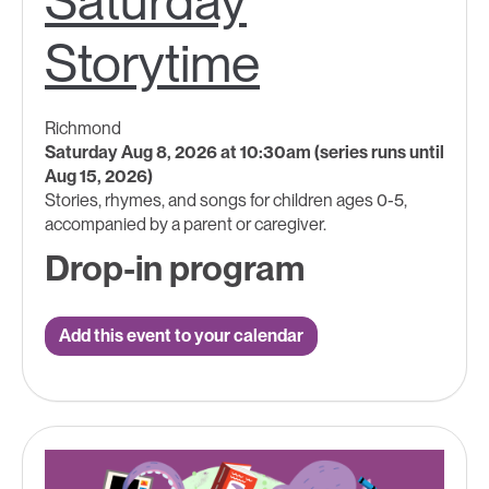
Saturday
Storytime
Richmond
Saturday Aug 8, 2026 at 10:30am (series runs until
Aug 15, 2026)
Stories, rhymes, and songs for children ages 0-5,
accompanied by a parent or caregiver.
Drop-in program
Add this event to your calendar