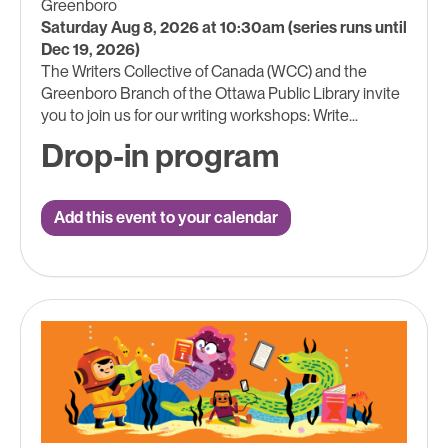
Greenboro
Saturday Aug 8, 2026 at 10:30am (series runs until
Dec 19, 2026)
The Writers Collective of Canada (WCC) and the
Greenboro Branch of the Ottawa Public Library invite
you to join us for our writing workshops: Write...
Drop-in program
Add this event to your calendar