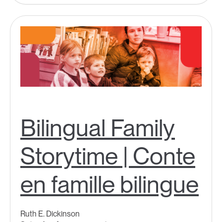
Bilingual Family
Storytime | Conte
en famille bilingue
Ruth E. Dickinson