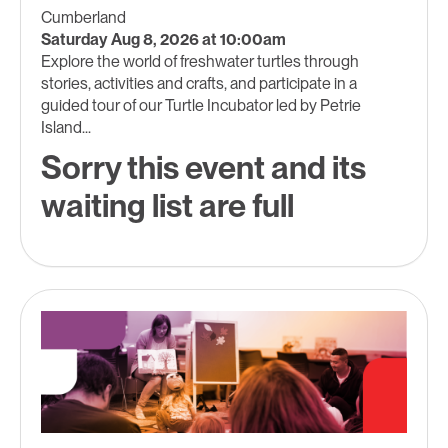
Cumberland
Saturday Aug 8, 2026 at 10:00am
Explore the world of freshwater turtles through
stories, activities and crafts, and participate in a
guided tour of our Turtle Incubator led by Petrie
Island...
Sorry this event and its
waiting list are full