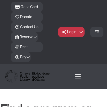
Skip to main content
Get a Card
Donate
Contact Us
Login
FR
Reserve
Print
Pay