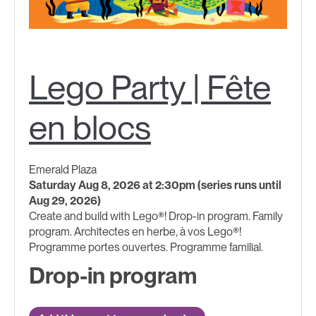
Lego Party | Fête
en blocs
Emerald Plaza
Saturday Aug 8, 2026 at 2:30pm (series runs until
Aug 29, 2026)
Create and build with Lego®! Drop-in program. Family
program. Architectes en herbe, à vos Lego®!
Programme portes ouvertes. Programme familial.
Drop-in program