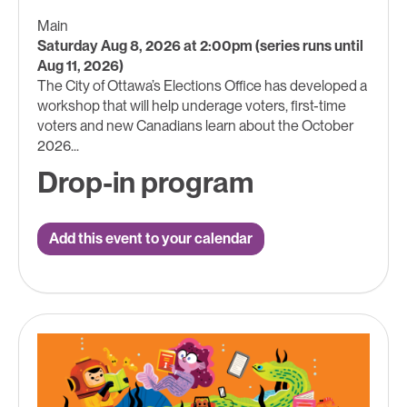
Main
Saturday Aug 8, 2026 at 2:00pm (series runs until
Aug 11, 2026)
The City of Ottawa’s Elections Office has developed a
workshop that will help underage voters, first-time
voters and new Canadians learn about the October
2026...
Drop-in program
Add this event to your calendar