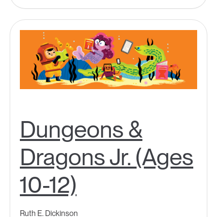
Dungeons &
Dragons Jr. (Ages
10-12)
Ruth E. Dickinson