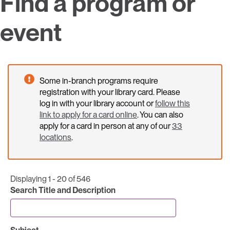
Find a program or
event
Some in-branch programs require
registration with your library card. Please
log in with your library account or
follow this
link to apply for a card online
. You can also
apply for a card in person at any of our
33
locations
.
Displaying 1 - 20 of 546
Search Title and Description