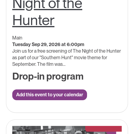
Night of the
Hunter
Main
Tuesday Sep 29, 2026 at 6:00pm
Join us for a free screening of The Night of the Hunter
as part of our "Southern Hunt" movie theme for
September. The film was...
Drop-in program
Add this event to your calendar