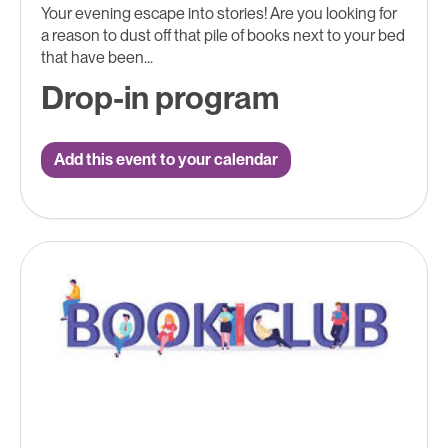
Your evening escape into stories! Are you looking for
a reason to dust off that pile of books next to your bed
that have been...
Drop-in program
Add this event to your calendar