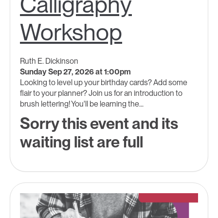
Calligraphy
Workshop
Ruth E. Dickinson
Sunday Sep 27, 2026 at 1:00pm
Looking to level up your birthday cards? Add some
flair to your planner? Join us for an introduction to
brush lettering! You'll be learning the...
Sorry this event and its
waiting list are full