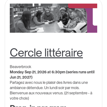
Cercle littéraire
Beaverbrook
Monday Sep 21, 2026 at 6:30pm (series runs until
Jun 21, 2027)
Partagez avec nous le plaisir des livres dans une
ambiance détendue. Un lundi soir par mois.
Bienvenue aux nouveaux venus. (21 septembre - à
votre choix)