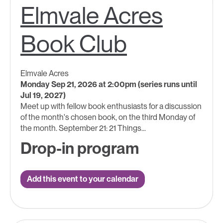
Elmvale Acres
Book Club
Elmvale Acres
Monday Sep 21, 2026 at 2:00pm (series runs until
Jul 19, 2027)
Meet up with fellow book enthusiasts for a discussion
of the month's chosen book, on the third Monday of
the month. September 21: 21 Things...
Drop-in program
Add this event to your calendar