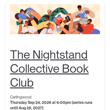
The Nightstand
Collective Book
Club
Carlingwood
Thursday Sep 24, 2026 at 6:00pm (series runs
until Aug 26, 2027)