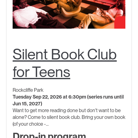
Silent Book Club
for Teens
Rockcliffe Park
Tuesday Sep 22, 2026 at 6:30pm (series runs until
Jun 15, 2027)
Want to get more reading done but don't want to be
alone? Come to silent book club. Bring your own book
(of your choice -...
Drop-in program