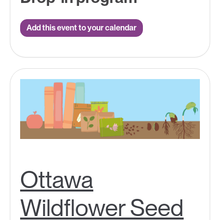
Add this event to your calendar
Ottawa
Wildflower Seed