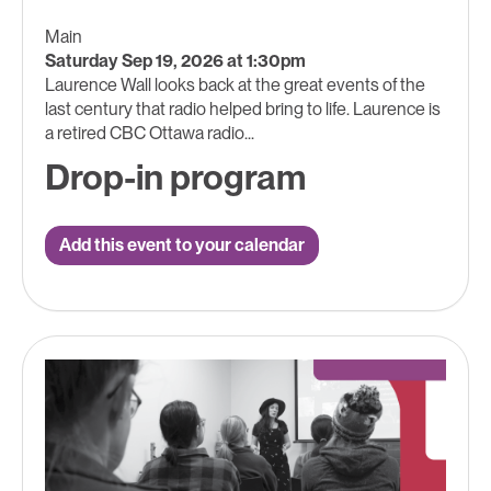
Main
Saturday Sep 19, 2026 at 1:30pm
Laurence Wall looks back at the great events of the
last century that radio helped bring to life. Laurence is
a retired CBC Ottawa radio...
Drop-in program
Add this event to your calendar