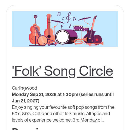
'Folk’ Song Circle
Carlingwood
Monday Sep 21, 2026 at 1:30pm (series runs until
Jun 21, 2027)
Enjoy singing your favourite soft pop songs from the
50’s-80’s, Celtic and other folk music! All ages and
levels of experience welcome. 3rd Monday of...