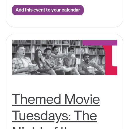
Add this event to your calendar
Themed Movie
Tuesdays: The