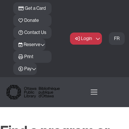
Skip to main content
Get a Card
Donate
Contact Us
Login
FR
Reserve
Print
Pay