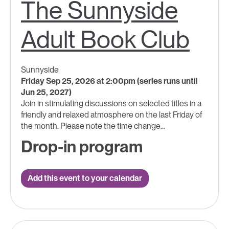
The Sunnyside
Adult Book Club
Sunnyside
Friday Sep 25, 2026 at 2:00pm (series runs until
Jun 25, 2027)
Join in stimulating discussions on selected titles in a
friendly and relaxed atmosphere on the last Friday of
the month. Please note the time change...
Drop-in program
Add this event to your calendar