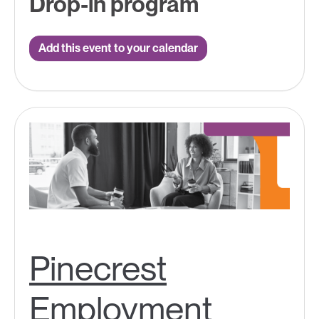
Drop-in program
Add this event to your calendar
Pinecrest
Employment