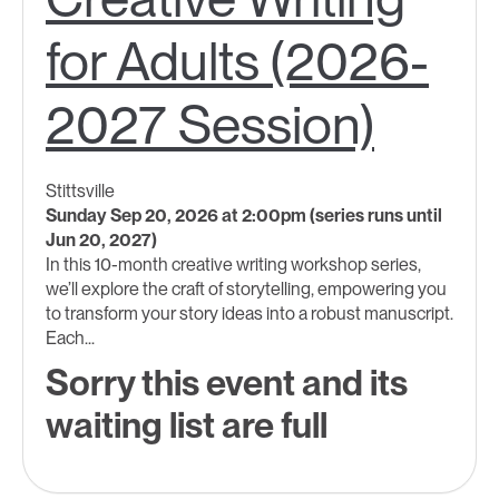
for Adults (2026-
2027 Session)
Stittsville
Sunday Sep 20, 2026 at 2:00pm (series runs until
Jun 20, 2027)
In this 10-month creative writing workshop series,
we’ll explore the craft of storytelling, empowering you
to transform your story ideas into a robust manuscript.
Each...
Sorry this event and its
waiting list are full