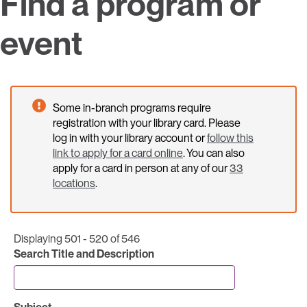
Find a program or
event
Some in-branch programs require
registration with your library card. Please
log in with your library account or
follow this
link to apply for a card online
. You can also
apply for a card in person at any of our
33
locations
.
Displaying 501 - 520 of 546
Search Title and Description