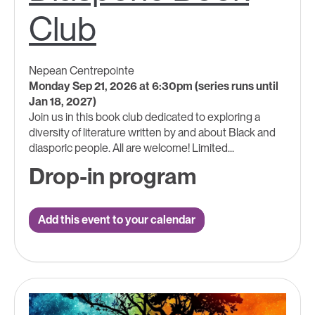
Club
Nepean Centrepointe
Monday Sep 21, 2026 at 6:30pm (series runs until
Jan 18, 2027)
Join us in this book club dedicated to exploring a
diversity of literature written by and about Black and
diasporic people. All are welcome! Limited...
Drop-in program
Add this event to your calendar