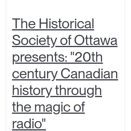
The Historical
Society of Ottawa
presents: "20th
century Canadian
history through
the magic of
radio"