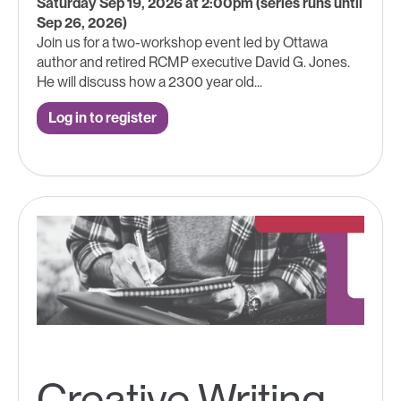
Saturday Sep 19, 2026 at 2:00pm (series runs until
Sep 26, 2026)
Join us for a two-workshop event led by Ottawa
author and retired RCMP executive David G. Jones.
He will discuss how a 2300 year old...
Log in to register
Creative Writing