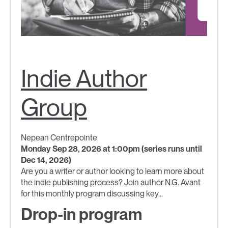
Indie Author
Group
Nepean Centrepointe
Monday Sep 28, 2026 at 1:00pm (series runs until
Dec 14, 2026)
Are you a writer or author looking to learn more about
the indie publishing process? Join author N.G. Avant
for this monthly program discussing key...
Drop-in program