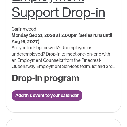
Support Drop-in
Carlingwood
Monday Sep 21, 2026 at 2:00pm (series runs until
Aug 16, 2027)
Are you looking for work? Unemployed or
underemployed? Drop-in to meet one-on-one with
an Employment Counselor from the Pinecrest-
Queensway Employment Services team. 1st and 3rd...
Drop-in program
Add this event to your calendar