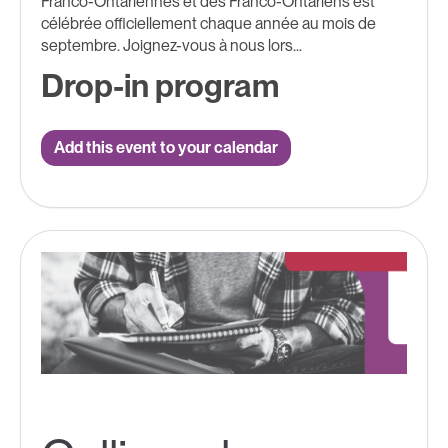
Franco-Ontariennes et des Franco-Ontariens est
célébrée officiellement chaque année au mois de
septembre. Joignez-vous à nous lors...
Drop-in program
Add this event to your calendar