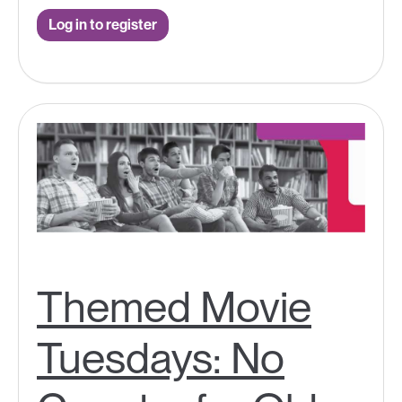
Log in to register
Themed Movie
Tuesdays: No