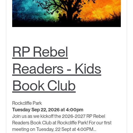
RP Rebel
Readers - Kids
Book Club
Rockcliffe Park
Tuesday Sep 22, 2026 at 4:00pm
Join us as we kickoff the 2026-2027 RP Rebel
Readers Book Club at Rockcliffe Park! For our first
meeting on Tuesday, 22 Sept at 4:00PM...