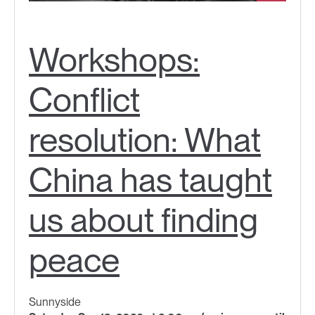
Workshops:
Conflict
resolution: What
China has taught
us about finding
peace
Sunnyside