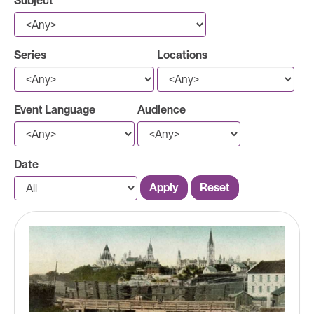
Subject
Series
Locations
Event Language
Audience
Date
Apply
Reset