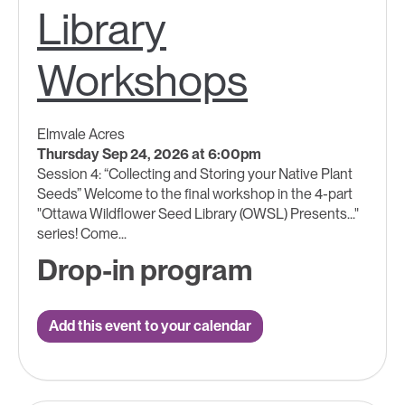
Library
Workshops
Elmvale Acres
Thursday Sep 24, 2026 at 6:00pm
Session 4: “Collecting and Storing your Native Plant
Seeds” Welcome to the final workshop in the 4-part
"Ottawa Wildflower Seed Library (OWSL) Presents..."
series! Come...
Drop-in program
Add this event to your calendar