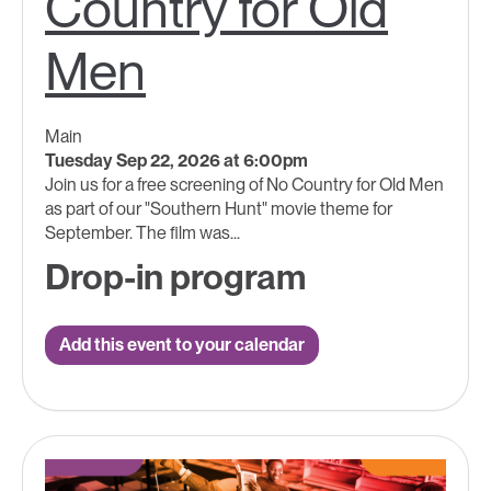
Country for Old
Men
Main
Tuesday Sep 22, 2026 at 6:00pm
Join us for a free screening of No Country for Old Men
as part of our "Southern Hunt" movie theme for
September. The film was...
Drop-in program
Add this event to your calendar