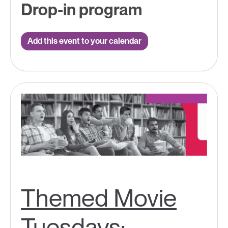
Drop-in program
Add this event to your calendar
Themed Movie
Tuesdays: