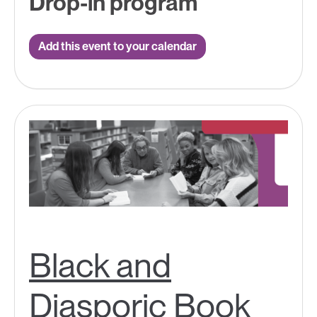
Drop-in program
Add this event to your calendar
Black and
Diasporic Book