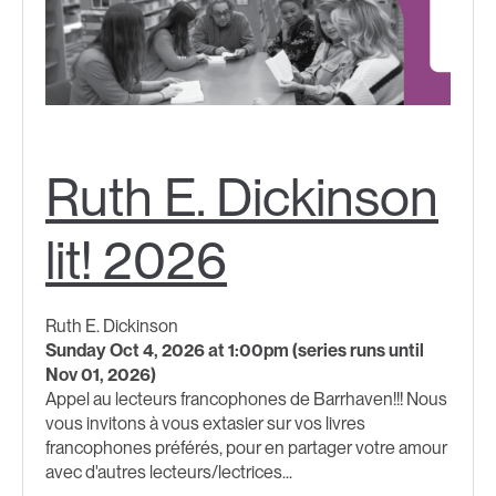
Ruth E. Dickinson
lit! 2026
Ruth E. Dickinson
Sunday Oct 4, 2026 at 1:00pm (series runs until
Nov 01, 2026)
Appel au lecteurs francophones de Barrhaven!!! Nous
vous invitons à vous extasier sur vos livres
francophones préférés, pour en partager votre amour
avec d'autres lecteurs/lectrices...