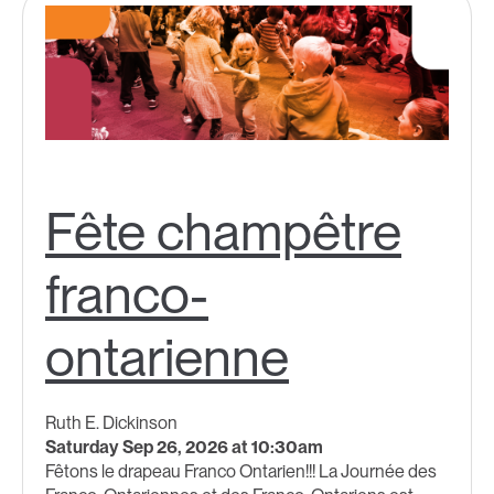
Fête champêtre
franco-
ontarienne
Ruth E. Dickinson
Saturday Sep 26, 2026 at 10:30am
Fêtons le drapeau Franco Ontarien!!!​ La Journée des