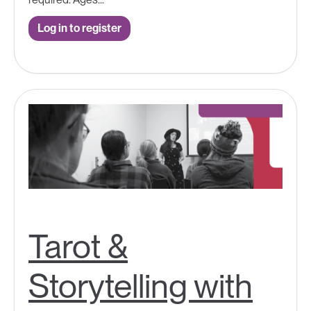
Log in to register
Tarot &
Storytelling with