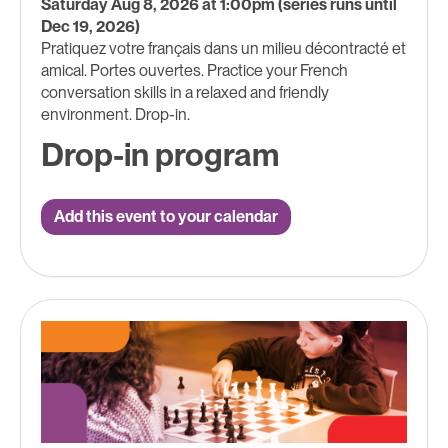
Saturday Aug 8, 2026 at 1:00pm (series runs until
Dec 19, 2026)
Pratiquez votre français dans un milieu décontracté et
amical. Portes ouvertes. Practice your French
conversation skills in a relaxed and friendly
environment. Drop-in.
Drop-in program
Add this event to your calendar