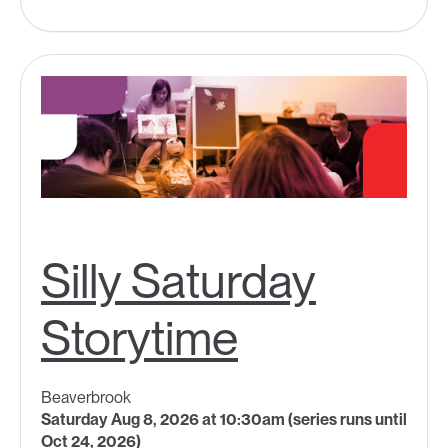
Silly Saturday
Storytime
Beaverbrook
Saturday Aug 8, 2026 at 10:30am (series runs until
Oct 24, 2026)