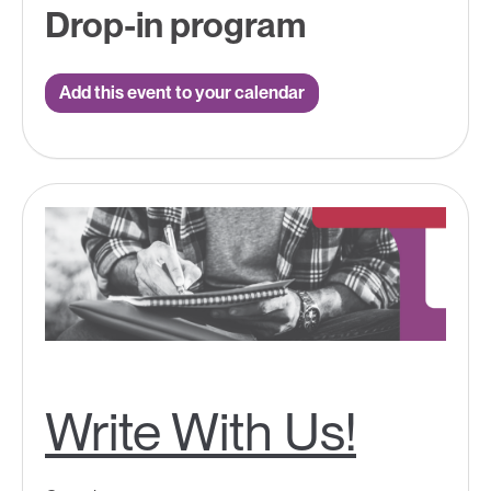
Drop-in program
Add this event to your calendar
Write With Us!