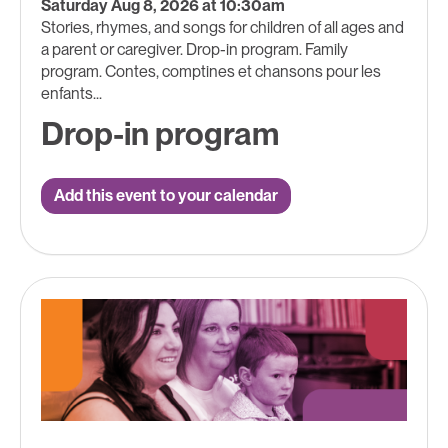
Saturday Aug 8, 2026 at 10:30am
Stories, rhymes, and songs for children of all ages and
a parent or caregiver. Drop-in program. Family
program. Contes, comptines et chansons pour les
enfants...
Drop-in program
Add this event to your calendar