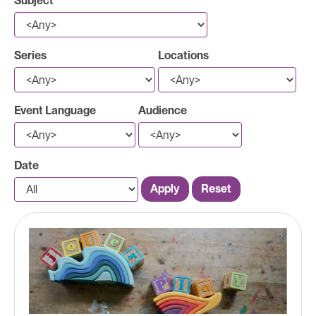
Subject
Series
Locations
Event Language
Audience
Date
Apply
Reset