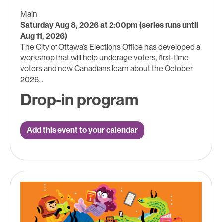
Main
Saturday Aug 8, 2026 at 2:00pm (series runs until
Aug 11, 2026)
The City of Ottawa’s Elections Office has developed a
workshop that will help underage voters, first-time
voters and new Canadians learn about the October
2026...
Drop-in program
Add this event to your calendar