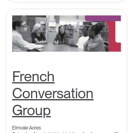
French
Conversation
Group
Elmvale Acres