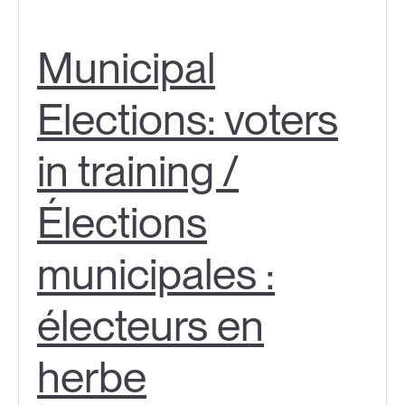
Municipal
Elections: voters
in training /
Élections
municipales :
électeurs en
herbe