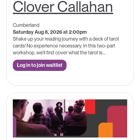
Clover Callahan
Cumberland
Saturday Aug 8, 2026 at 2:00pm
Shake up your reading journey with a deck of tarot
cards! No experience necessary. In this two-part
workshop, we'll first cover what the tarot is...
Log in to join waitlist