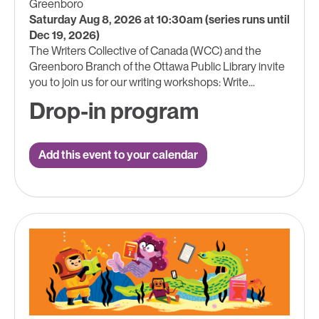
Greenboro
Saturday Aug 8, 2026 at 10:30am (series runs until
Dec 19, 2026)
The Writers Collective of Canada (WCC) and the
Greenboro Branch of the Ottawa Public Library invite
you to join us for our writing workshops: Write...
Drop-in program
Add this event to your calendar