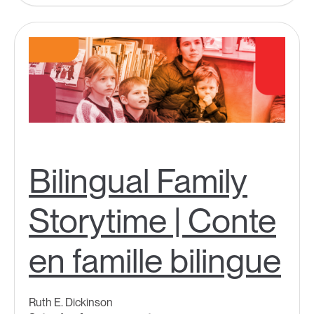
Bilingual Family
Storytime | Conte
en famille bilingue
Ruth E. Dickinson