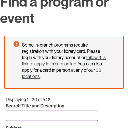
Find a program or
event
Some in-branch programs require
registration with your library card. Please
log in with your library account or
follow this
link to apply for a card online
. You can also
apply for a card in person at any of our
33
locations
.
Displaying 1 - 20 of 546
Search Title and Description