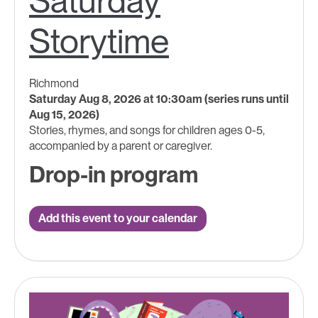
Saturday
Storytime
Richmond
Saturday Aug 8, 2026 at 10:30am (series runs until
Aug 15, 2026)
Stories, rhymes, and songs for children ages 0-5,
accompanied by a parent or caregiver.
Drop-in program
Add this event to your calendar