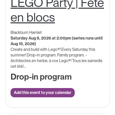
LEGO Party | Fête
en blocs
Blackburn Hamlet
Saturday Aug 8, 2026 at 2:00pm (series runs until
Aug 15, 2026)
Create and build with Lego®! Every Saturday this
summer! Drop-in program. Family program. ~
Architectes en herbe, à vos Lego®! Tous les samedis
cet été!...
Drop-in program
Add this event to your calendar