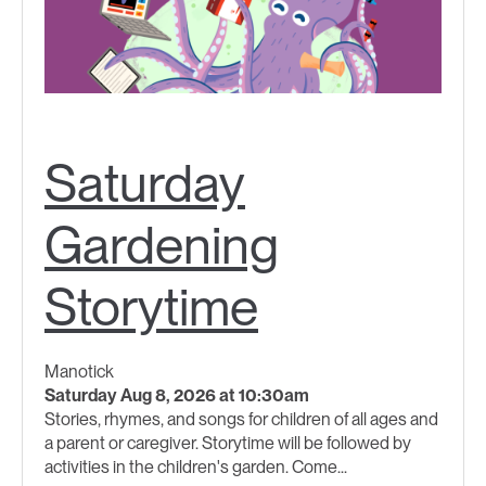
Saturday
Gardening
Storytime
Manotick
Saturday Aug 8, 2026 at 10:30am
Stories, rhymes, and songs for children of all ages and
a parent or caregiver. Storytime will be followed by
activities in the children's garden. Come...