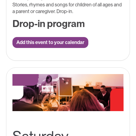
Stories, rhymes and songs for children of all ages and
a parent or caregiver. Drop-in.
Drop-in program
Add this event to your calendar