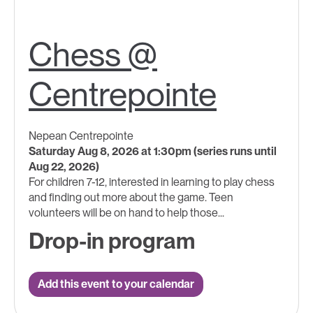
Chess @
Centrepointe
Nepean Centrepointe
Saturday Aug 8, 2026 at 1:30pm (series runs until
Aug 22, 2026)
For children 7-12, interested in learning to play chess
and finding out more about the game. Teen
volunteers will be on hand to help those...
Drop-in program
Add this event to your calendar