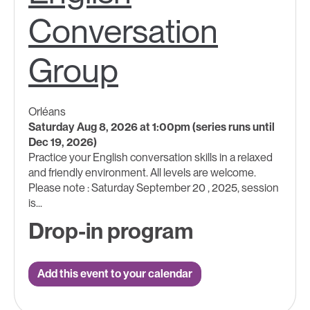
Conversation
Group
Orléans
Saturday Aug 8, 2026 at 1:00pm (series runs until
Dec 19, 2026)
Practice your English conversation skills in a relaxed
and friendly environment. All levels are welcome.
Please note : Saturday September 20 , 2025, session
is...
Drop-in program
Add this event to your calendar