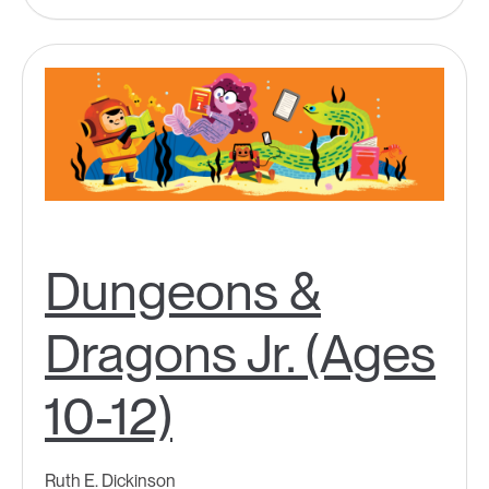
Dungeons &
Dragons Jr. (Ages
10-12)
Ruth E. Dickinson