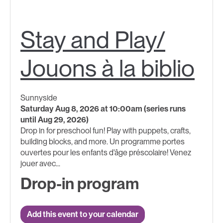
Stay and Play/
Jouons à la biblio
Sunnyside
Saturday Aug 8, 2026 at 10:00am (series runs
until Aug 29, 2026)
Drop in for preschool fun! Play with puppets, crafts,
building blocks, and more. Un programme portes
ouvertes pour les enfants d'âge préscolaire! Venez
jouer avec...
Drop-in program
Add this event to your calendar