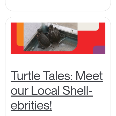
Turtle Tales: Meet
our Local Shell-
ebrities!