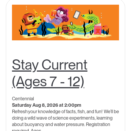
Stay Current
(Ages 7 - 12)
Centennial
Saturday Aug 8, 2026 at 2:00pm
Refresh your knowledge of facts, fish, and fun! We’ll be
doing a wild wave of science experiments, learning
about buoyancy and water pressure. Registration
required. Ages...