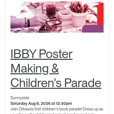
IBBY Poster
Making &
Children's Parade
Sunnyside
Saturday Aug 8, 2026 at 12:30pm
Join Ottawa’s first children's book parade! Dress up as