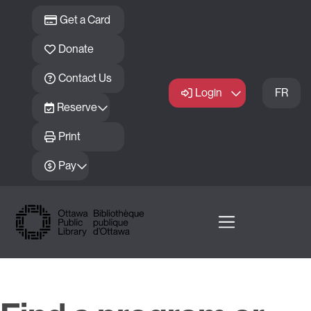
Skip to main content
Get a Card
Donate
Contact Us
Login
FR
Reserve
Print
Pay