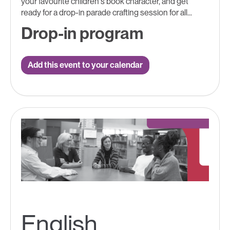
your favourite children's book character, and get
ready for a drop-in parade crafting session for all...
Drop-in program
Add this event to your calendar
English