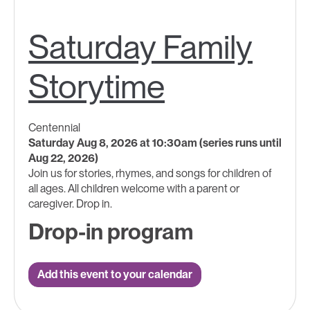
Saturday Family
Storytime
Centennial
Saturday Aug 8, 2026 at 10:30am (series runs until
Aug 22, 2026)
Join us for stories, rhymes, and songs for children of
all ages.​ All children welcome with a parent ​or
caregiver. Drop in.
Drop-in program
Add this event to your calendar