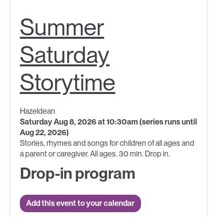
Summer
Saturday
Storytime
Hazeldean
Saturday Aug 8, 2026 at 10:30am (series runs until
Aug 22, 2026)
Stories, rhymes and songs for children of all ages and
a parent or caregiver. All ages. 30 min. Drop in.
Drop-in program
Add this event to your calendar