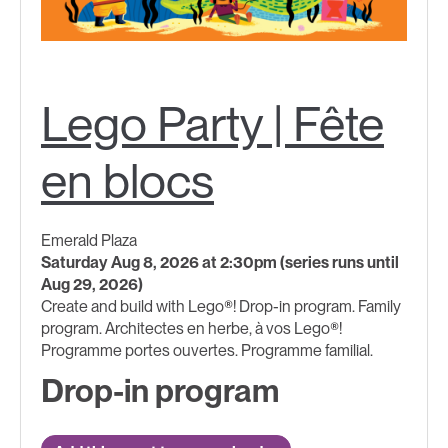
Lego Party | Fête
en blocs
Emerald Plaza
Saturday Aug 8, 2026 at 2:30pm (series runs until
Aug 29, 2026)
Create and build with Lego®! Drop-in program. Family
program. Architectes en herbe, à vos Lego®!
Programme portes ouvertes. Programme familial.
Drop-in program