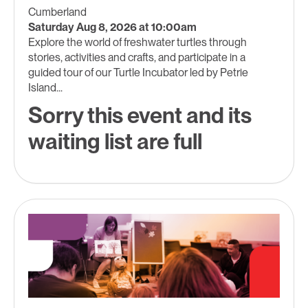
Cumberland
Saturday Aug 8, 2026 at 10:00am
Explore the world of freshwater turtles through
stories, activities and crafts, and participate in a
guided tour of our Turtle Incubator led by Petrie
Island...
Sorry this event and its
waiting list are full