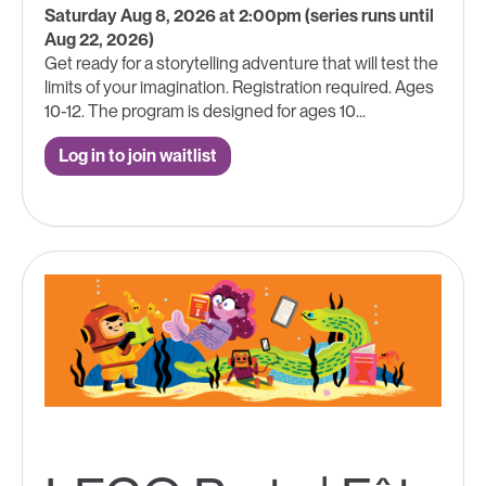
Saturday Aug 8, 2026 at 2:00pm (series runs until
Aug 22, 2026)
Get ready for a storytelling adventure that will test the
limits of your imagination. Registration required. Ages
10-12. The program is designed for ages 10...
Log in to join waitlist