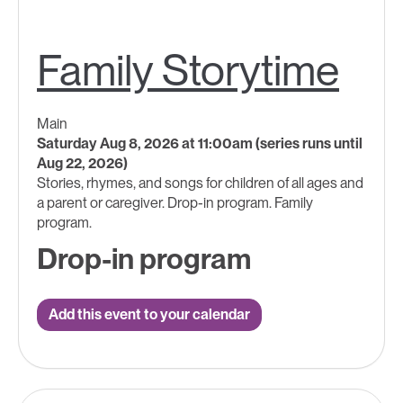
Family Storytime
Main
Saturday Aug 8, 2026 at 11:00am (series runs until
Aug 22, 2026)
Stories, rhymes, and songs for children of all ages and
a parent or caregiver. Drop-in program. Family
program.
Drop-in program
Add this event to your calendar