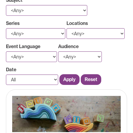
Subject
Series
Locations
Event Language
Audience
Date
Apply
Reset