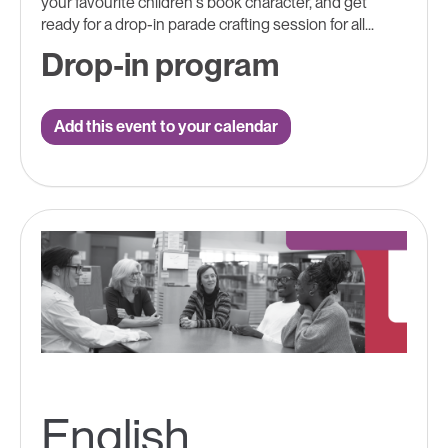
your favourite children's book character, and get
ready for a drop-in parade crafting session for all...
Drop-in program
Add this event to your calendar
English