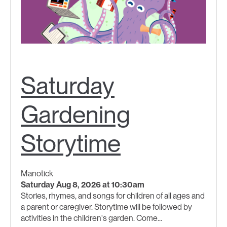
Saturday
Gardening
Storytime
Manotick
Saturday Aug 8, 2026 at 10:30am
Stories, rhymes, and songs for children of all ages and
a parent or caregiver. Storytime will be followed by
activities in the children's garden. Come...