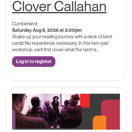
Clover Callahan
Cumberland
Saturday Aug 8, 2026 at 2:00pm
Shake up your reading journey with a deck of tarot
cards! No experience necessary. In this two-part
workshop, we'll first cover what the tarot is...
Log in to register