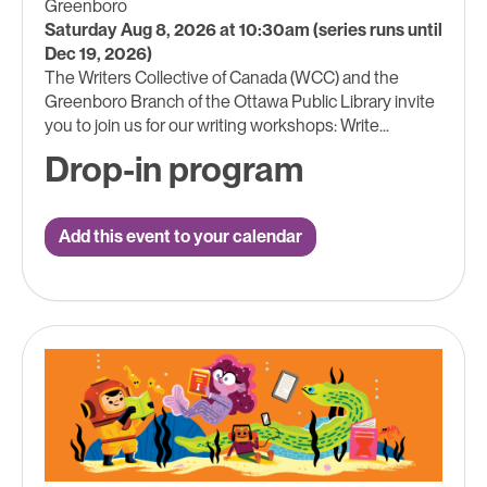
Greenboro
Saturday Aug 8, 2026 at 10:30am (series runs until
Dec 19, 2026)
The Writers Collective of Canada (WCC) and the
Greenboro Branch of the Ottawa Public Library invite
you to join us for our writing workshops: Write...
Drop-in program
Add this event to your calendar