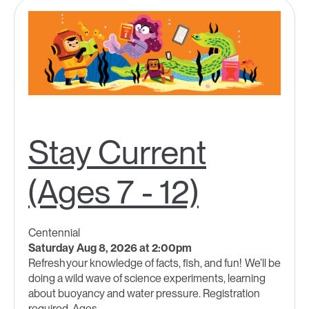
Stay Current
(Ages 7 - 12)
Centennial
Saturday Aug 8, 2026 at 2:00pm
Refresh your knowledge of facts, fish, and fun! We’ll be
doing a wild wave of science experiments, learning
about buoyancy and water pressure. Registration
required. Ages...