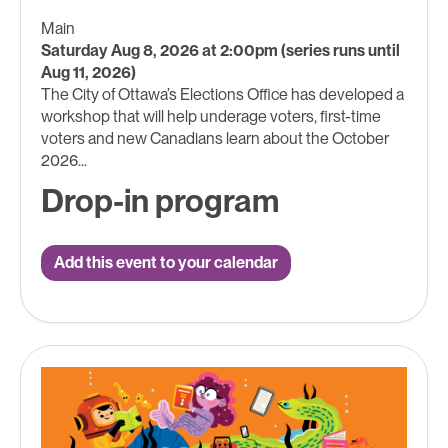
Main
Saturday Aug 8, 2026 at 2:00pm (series runs until
Aug 11, 2026)
The City of Ottawa’s Elections Office has developed a
workshop that will help underage voters, first-time
voters and new Canadians learn about the October
2026...
Drop-in program
Add this event to your calendar