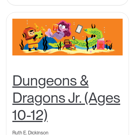
Dungeons &
Dragons Jr. (Ages
10-12)
Ruth E. Dickinson