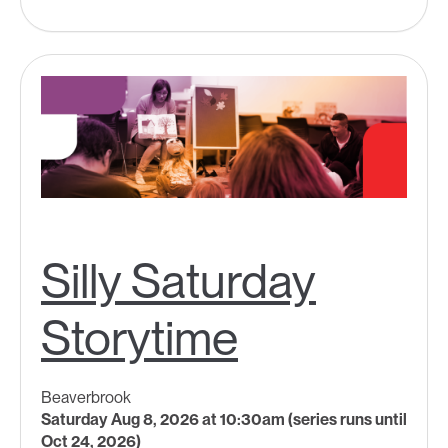
Silly Saturday
Storytime
Beaverbrook
Saturday Aug 8, 2026 at 10:30am (series runs until
Oct 24, 2026)