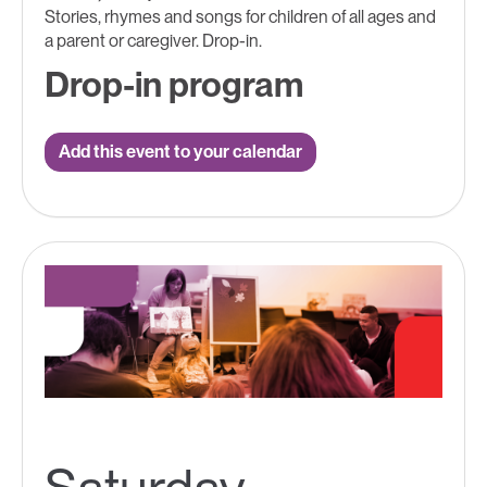
Stories, rhymes and songs for children of all ages and
a parent or caregiver. Drop-in.
Drop-in program
Add this event to your calendar