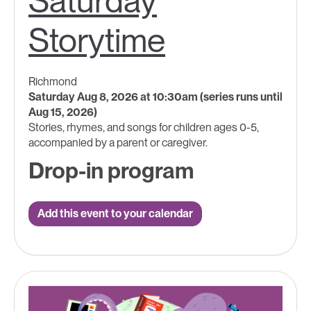
Saturday
Storytime
Richmond
Saturday Aug 8, 2026 at 10:30am (series runs until
Aug 15, 2026)
Stories, rhymes, and songs for children ages 0-5,
accompanied by a parent or caregiver.
Drop-in program
Add this event to your calendar