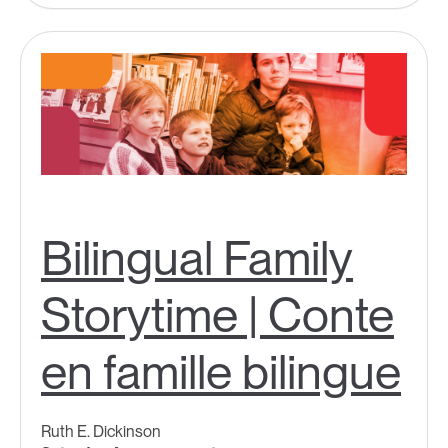
Bilingual Family
Storytime | Conte
en famille bilingue
Ruth E. Dickinson