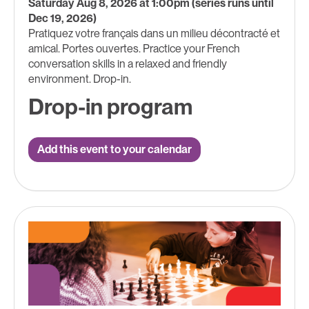
Saturday Aug 8, 2026 at 1:00pm (series runs until
Dec 19, 2026)
Pratiquez votre français dans un milieu décontracté et
amical. Portes ouvertes. Practice your French
conversation skills in a relaxed and friendly
environment. Drop-in.
Drop-in program
Add this event to your calendar