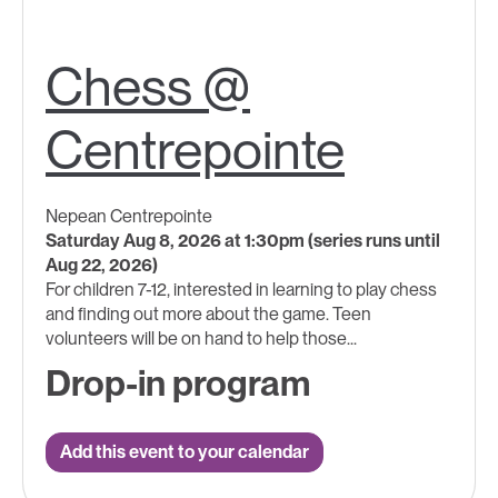
Chess @
Centrepointe
Nepean Centrepointe
Saturday Aug 8, 2026 at 1:30pm (series runs until
Aug 22, 2026)
For children 7-12, interested in learning to play chess
and finding out more about the game. Teen
volunteers will be on hand to help those...
Drop-in program
Add this event to your calendar