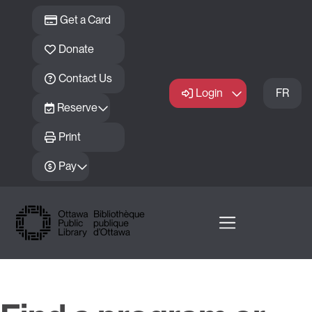
Skip to main content
Get a Card
Donate
Contact Us
Login
FR
Reserve
Print
Pay