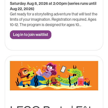
Saturday Aug 8, 2026 at 2:00pm (series runs until
Aug 22, 2026)
Get ready for a storytelling adventure that will test the
limits of your imagination. Registration required. Ages
10-12. The program is designed for ages 10...
Log in to join waitlist