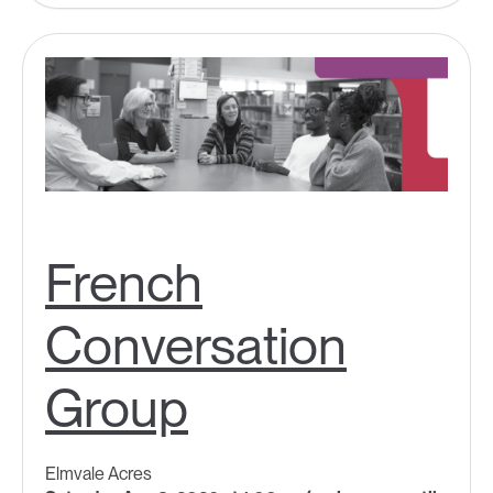
French
Conversation
Group
Elmvale Acres