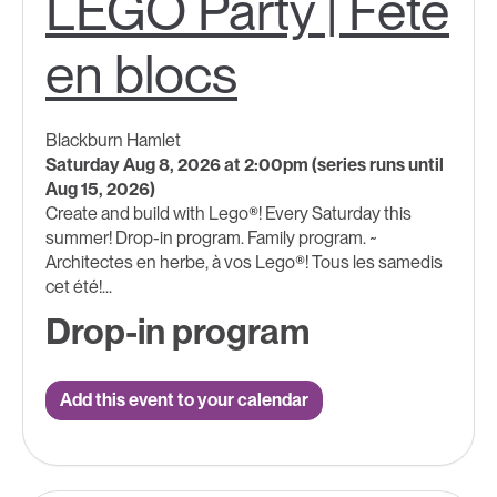
LEGO Party | Fête
en blocs
Blackburn Hamlet
Saturday Aug 8, 2026 at 2:00pm (series runs until
Aug 15, 2026)
Create and build with Lego®! Every Saturday this
summer! Drop-in program. Family program. ~
Architectes en herbe, à vos Lego®! Tous les samedis
cet été!...
Drop-in program
Add this event to your calendar