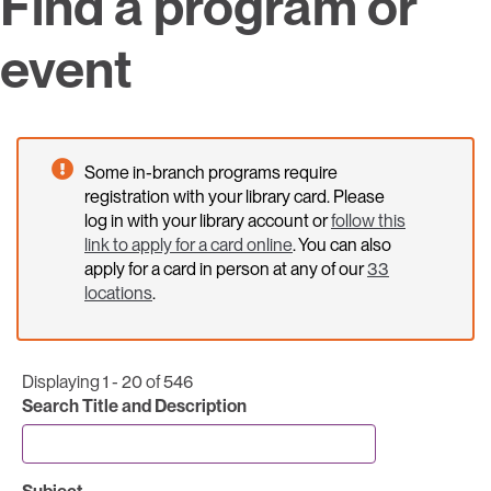
Find a program or
event
Some in-branch programs require
registration with your library card. Please
log in with your library account or
follow this
link to apply for a card online
. You can also
apply for a card in person at any of our
33
locations
.
Displaying 1 - 20 of 546
Search Title and Description