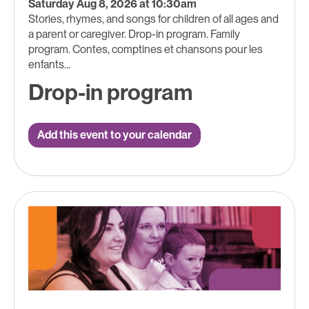
Saturday Aug 8, 2026 at 10:30am
Stories, rhymes, and songs for children of all ages and
a parent or caregiver. Drop-in program. Family
program. Contes, comptines et chansons pour les
enfants...
Drop-in program
Add this event to your calendar