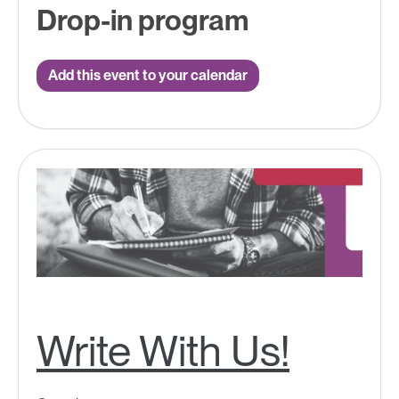
Drop-in program
Add this event to your calendar
Write With Us!