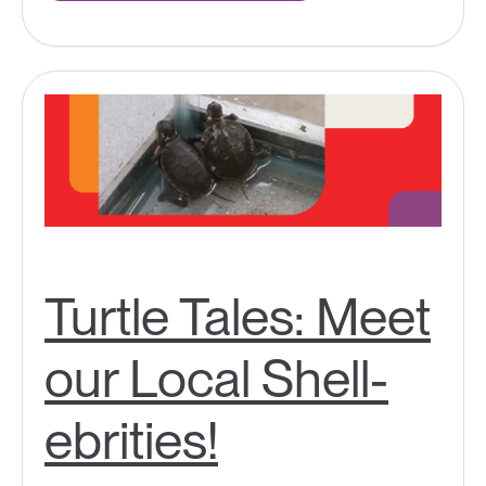
Turtle Tales: Meet
our Local Shell-
ebrities!