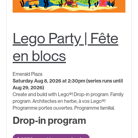
Lego Party | Fête
en blocs
Emerald Plaza
Saturday Aug 8, 2026 at 2:30pm (series runs until
Aug 29, 2026)
Create and build with Lego®! Drop-in program. Family
program. Architectes en herbe, à vos Lego®!
Programme portes ouvertes. Programme familial.
Drop-in program