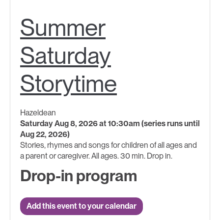
Summer
Saturday
Storytime
Hazeldean
Saturday Aug 8, 2026 at 10:30am (series runs until
Aug 22, 2026)
Stories, rhymes and songs for children of all ages and
a parent or caregiver. All ages. 30 min. Drop in.
Drop-in program
Add this event to your calendar