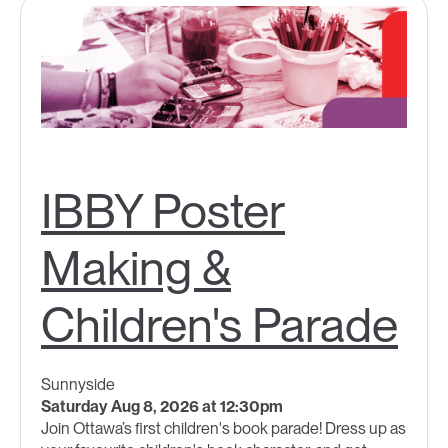
IBBY Poster
Making &
Children's Parade
Sunnyside
Saturday Aug 8, 2026 at 12:30pm
Join Ottawa’s first children's book parade! Dress up as