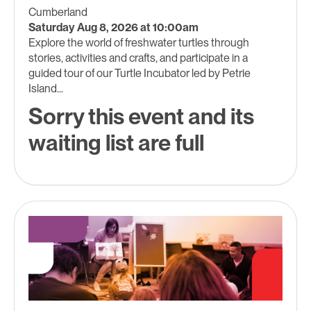
Cumberland
Saturday Aug 8, 2026 at 10:00am
Explore the world of freshwater turtles through
stories, activities and crafts, and participate in a
guided tour of our Turtle Incubator led by Petrie
Island...
Sorry this event and its
waiting list are full