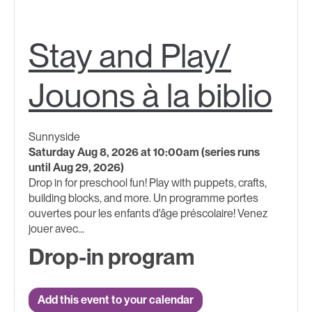
Stay and Play/
Jouons à la biblio
Sunnyside
Saturday Aug 8, 2026 at 10:00am (series runs
until Aug 29, 2026)
Drop in for preschool fun! Play with puppets, crafts,
building blocks, and more. Un programme portes
ouvertes pour les enfants d'âge préscolaire! Venez
jouer avec...
Drop-in program
Add this event to your calendar