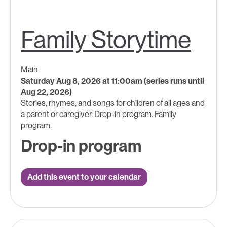
Family Storytime
Main
Saturday Aug 8, 2026 at 11:00am (series runs until
Aug 22, 2026)
Stories, rhymes, and songs for children of all ages and
a parent or caregiver. Drop-in program. Family
program.
Drop-in program
Add this event to your calendar