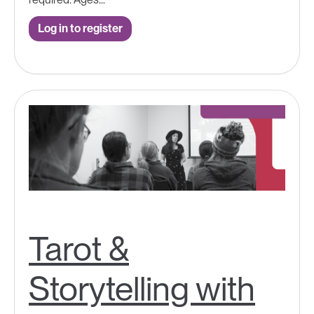
Log in to register
Tarot &
Storytelling with