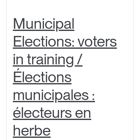
Municipal
Elections: voters
in training /
Élections
municipales :
électeurs en
herbe