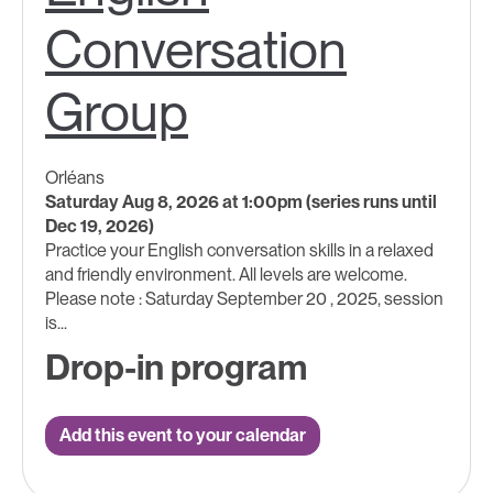
Conversation
Group
Orléans
Saturday Aug 8, 2026 at 1:00pm (series runs until
Dec 19, 2026)
Practice your English conversation skills in a relaxed
and friendly environment. All levels are welcome.
Please note : Saturday September 20 , 2025, session
is...
Drop-in program
Add this event to your calendar