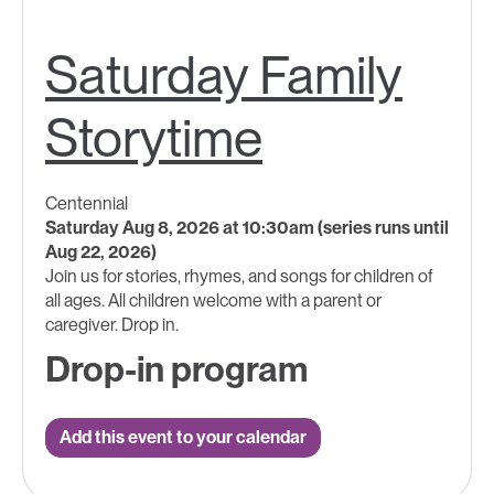
Saturday Family
Storytime
Centennial
Saturday Aug 8, 2026 at 10:30am (series runs until
Aug 22, 2026)
Join us for stories, rhymes, and songs for children of
all ages.​ All children welcome with a parent ​or
caregiver. Drop in.
Drop-in program
Add this event to your calendar