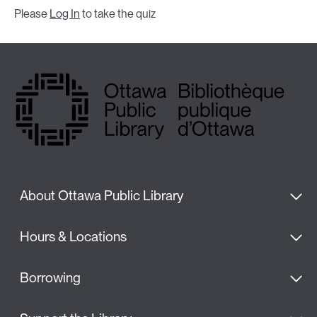
Please
Log In
to take the quiz
About Ottawa Public Library
Hours & Locations
Borrowing