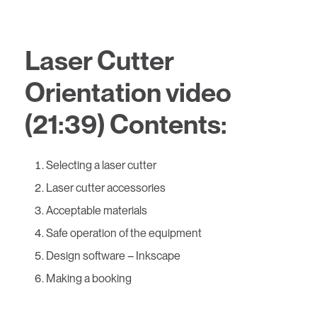
Laser Cutter
Orientation video
(21:39) Contents:
Selecting a laser cutter
Laser cutter accessories
Acceptable materials
Safe operation of the equipment
Design software – Inkscape
Making a booking