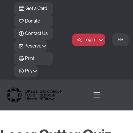
Skip to main content
Get a Card
Donate
Contact Us
Login
FR
Reserve
Print
Pay