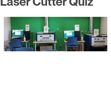
Laser Cutter Quiz