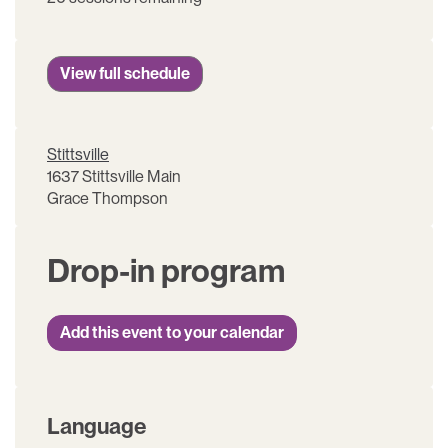
View full schedule
Stittsville
1637 Stittsville Main
Grace Thompson
Drop-in program
Add this event to your calendar
Language