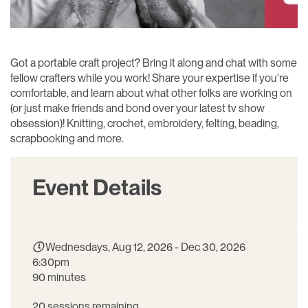
Got a portable craft project? Bring it along and chat with some
fellow crafters while you work! Share your expertise if you're
comfortable, and learn about what other folks are working on
(or just make friends and bond over your latest tv show
obsession)! Knitting, crochet, embroidery, felting, beading,
scrapbooking and more.
Event Details
Wednesdays, Aug 12, 2026 - Dec 30, 2026
6:30pm
90 minutes
20 sessions remaining