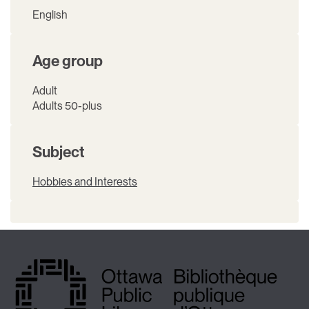
English
Age group
Adult
Adults 50-plus
Subject
Hobbies and Interests