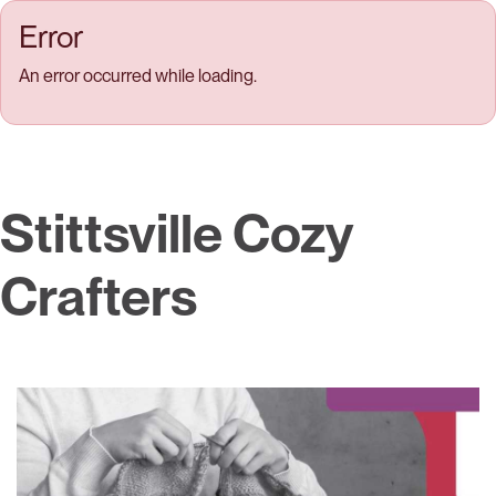
Skip to main content
Error
An error occurred while loading.
Stittsville Cozy
Crafters