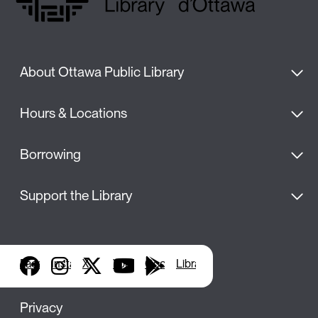
About Ottawa Public Library
Hours & Locations
Borrowing
Support the Library
Facebook
Instagram
X
YouTube
Google Play
Library Apps
Privacy