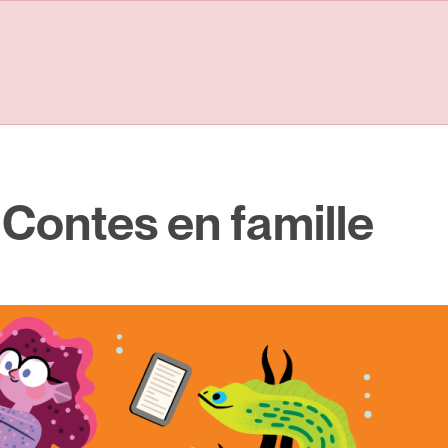
 Contes en famille