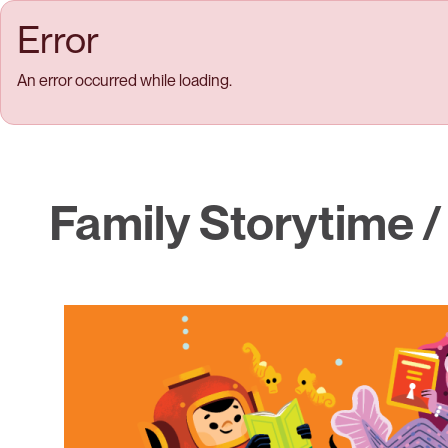
Skip to main content
Error
An error occurred while loading.
Family Storytime /