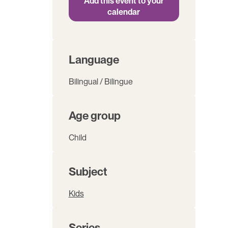
Add this event to your
calendar
Language
Bilingual / Bilingue
Age group
Child
Subject
Kids
Series