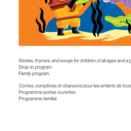
Stories, rhymes, and songs for children of all ages and a 
Drop-in program.
Family program.
Contes, comptines et chansons pour les enfants de tous
Programme portes ouvertes.
Programme familial.