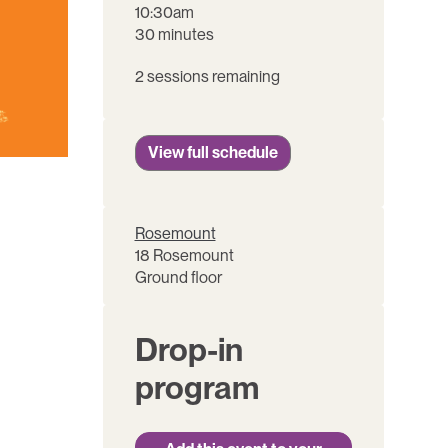
10:30am
30 minutes
2 sessions remaining
View full schedule
Rosemount
18 Rosemount
Ground floor
Drop-in
program