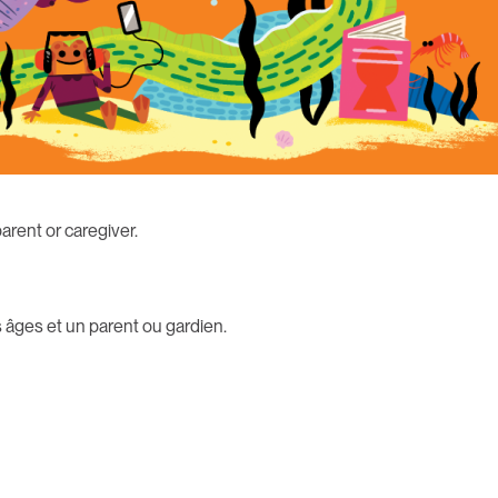
parent or caregiver.
 âges et un parent ou gardien.