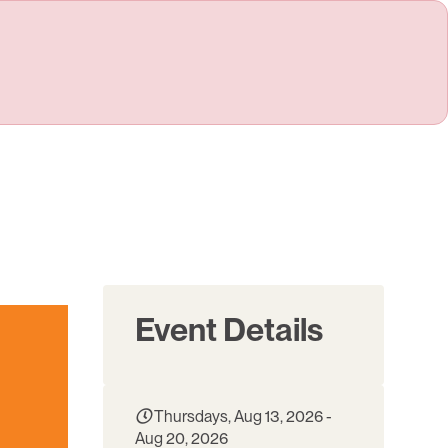
Event Details
Thursdays, Aug 13, 2026 -
Aug 20, 2026