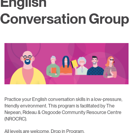
English
Conversation Group
Practice your English conversation skills in a low-pressure,
friendly environment. This program is facilitated by The
Nepean, Rideau & Osgoode Community Resource Centre
(NROCRC).​
All levels are welcome. Drop in Program.