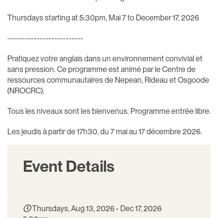
Thursdays starting at 5:30pm, Mai 7 to December 17, 2026
--------------------------
Pratiquez votre anglais dans un environnement convivial et
sans pression. Ce programme est animé par le Centre de
ressources communautaires de Nepean, Rideau et Osgoode
(NROCRC).
Tous les niveaux sont les bienvenus. Programme entrée libre.
Les jeudis à partir de 17h30, du 7 mai au 17 décembre 2026.
Event Details
Thursdays, Aug 13, 2026 - Dec 17, 2026