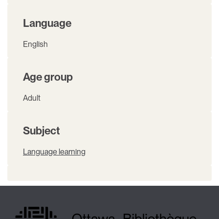
Language
English
Age group
Adult
Subject
Language learning