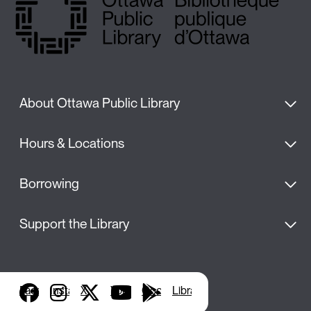
About Ottawa Public Library
Hours & Locations
Borrowing
Support the Library
Facebook
Instagram
X
YouTube
Google Play
Library Apps