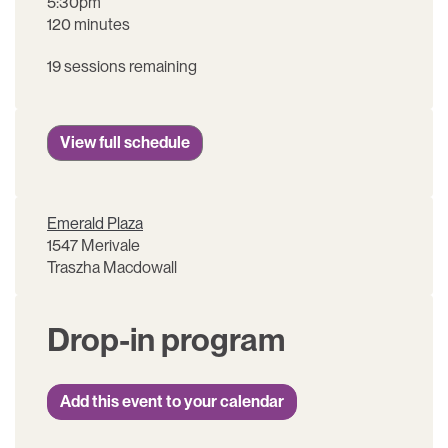
5:30pm
120 minutes
19 sessions remaining
View full schedule
Emerald Plaza
1547 Merivale
Traszha Macdowall
Drop-in program
Add this event to your calendar