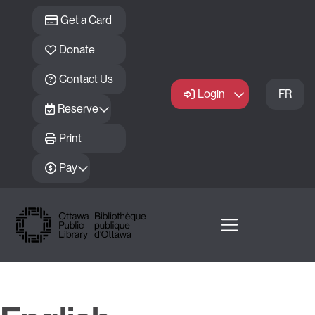
Skip to main content
Get a Card
Donate
Contact Us
Login
FR
Reserve
Print
Pay